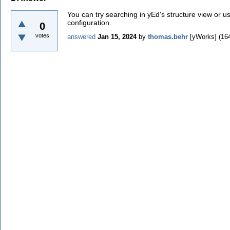
You can try searching in yEd's structure view or us
configuration.
0
votes
answered
Jan 15, 2024
by
thomas.behr
[yWorks]
(
16