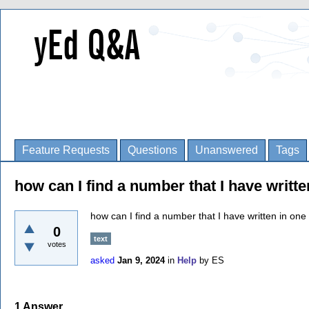
Feature Requests
Questions
Unanswered
Tags
how can I find a number that I have writt
how can I find a number that I have written in on
0
text
votes
asked
Jan 9, 2024
in
Help
by
ES
1
Answer