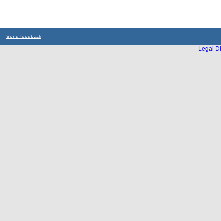
Send feedback
Legal Di
...