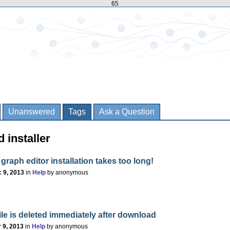
65
Unanswered
Tags
Ask a Question
 installer
 graph editor installation takes too long!
 9, 2013
in
Help
by
anonymous
ile is deleted immediately after download
 9, 2013
in
Help
by
anonymous