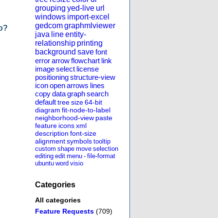
grouping
yed-live
url
windows
import-excel
gedcom
graphmlviewer
do?
java
line
entity-
relationship
printing
background
save
font
error
arrow
flowchart
link
image
select
license
positioning
structure-view
icon
open
arrows
lines
copy
data
graph
search
default
tree
size
64-bit
diagram
fit-node-to-label
neighborhood-view
paste
feature
icons
xml
description
font-size
alignment
symbols
tooltip
custom
shape
move
selection
editing
edit
menu
-
file-format
ubuntu
word
visio
Categories
All categories
Feature Requests
(709)