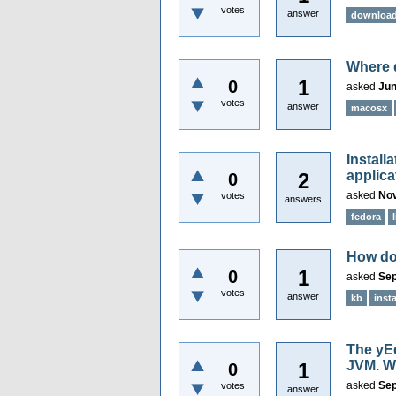
votes
answer
downloa
Where d
1
0
asked
Jun
votes
answer
macosx
Install
applica
2
0
asked
Nov
votes
answers
fedora
How do 
1
0
asked
Sep
votes
answer
kb
insta
The yEd
JVM. W
1
0
asked
Sep
votes
answer