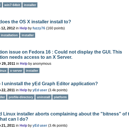
d
win7-64bit
installer
oes the OS X installer install to?
 12, 2012
in
Help
by
fuzzy76
(
160
points)
installation
installer
ation issue on Fedora 16 : Could not display the GUI. This
tion needs access to an X Server.
 29, 2011
in
Help
by
anonymous
linux
x-server
installer
I uninstall the yEd Graph Editor application?
 22, 2011
in
Help
by
yEd user
(
3.4k
points)
ller
profile-directory
uninstall
platform
 Linux installer aborts complaining about the "bitness" of 
hat can I do?
 21, 2011
in
Help
by
yEd user
(
3.4k
points)