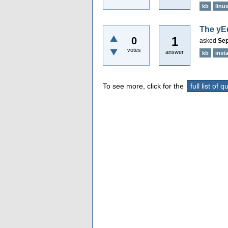
kb
linu
The yEd
1
0
asked
Sep
votes
answer
kb
insta
To see more, click for the
full list of 