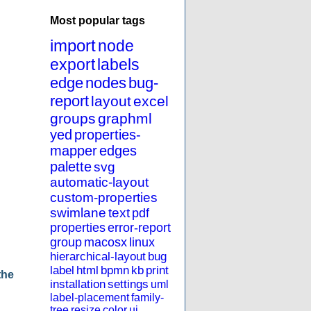
Most popular tags
import
node
export
labels
edge
nodes
bug-
report
layout
excel
groups
graphml
yed
properties-
mapper
edges
palette
svg
automatic-layout
custom-properties
swimlane
text
pdf
properties
error-report
group
macosx
linux
hierarchical-layout
bug
label
html
bpmn
kb
print
the
installation
settings
uml
label-placement
family-
tree
resize
color
ui