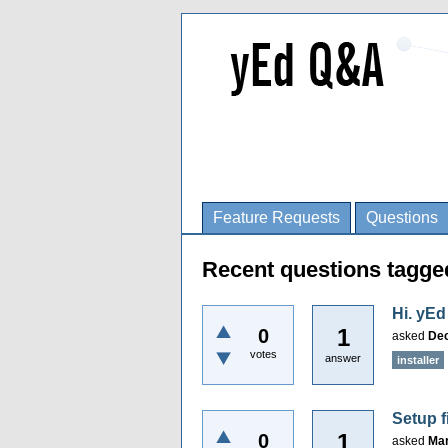
Feature Requests
Questions
Recent questions tagged
Hi. yEd
1
0
asked
Dec
votes
answer
installer
Setup f
1
0
asked
Mar