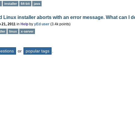
x
installer
64-bit
java
 Linux installer aborts with an error message. What can I 
 21, 2011
in
Help
by
yEd user
(
3.4k
points)
ller
linux
x-server
questions
or
popular tags
.