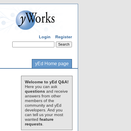
Login
Register
yEd Home page
Welcome to yEd Q&A!
Here you can ask
questions
and receive
answers from other
members of the
community and yEd
developers. And you
can tell us your most
wanted
feature
requests
.