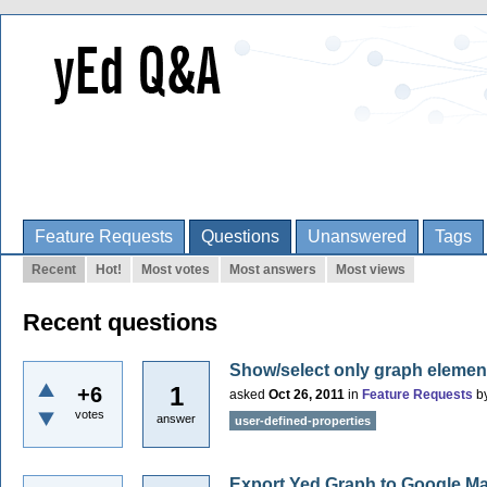
Feature Requests
Questions
Unanswered
Tags
Recent
Hot!
Most votes
Most answers
Most views
Recent questions
Show/select only graph element
1
+6
asked
Oct 26, 2011
in
Feature Requests
b
votes
answer
user-defined-properties
Export Yed Graph to Google M