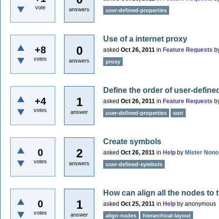
vote
answers
user-defined-properties
Use of a internet proxy
0
+8
asked
Oct 26, 2011
in
Feature Requests
b
votes
answers
proxy
Define the order of user-define
1
+4
asked
Oct 26, 2011
in
Feature Requests
b
votes
answer
user-defined-properties
sort
Create symbols
2
0
asked
Oct 26, 2011
in
Help
by
Mister Nono
votes
answers
user-defined-symbols
How can align all the nodes to t
1
0
asked
Oct 25, 2011
in
Help
by
anonymous
votes
answer
align-nodes
hierarchical-layout