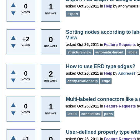
1
0
asked
Oct 26, 2011
in
Help
by
anonymous
votes
answer
export
Sorting nodes according to lab
View
0
+2
asked
Oct 26, 2011
in
Feature Requests
b
votes
answers
structure-view
automatic-layout
labels
How to use ERD type edges?
2
0
asked
Oct 26, 2011
in
Help
by
AndreasT
(
1
votes
answers
entity-relationship
edge
Multi-labeled connectors like a
1
0
asked
Oct 26, 2011
in
Feature Requests
b
votes
answer
labels
connectors
ports
User-defined property type with
0
+1
asked
Oct 26, 2011
in
Feature Requests
b