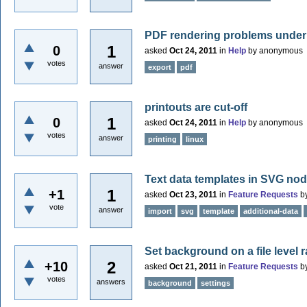
PDF rendering problems under
1
0
asked
Oct 24, 2011
in
Help
by
anonymous
votes
answer
export
pdf
printouts are cut-off
1
0
asked
Oct 24, 2011
in
Help
by
anonymous
votes
answer
printing
linux
Text data templates in SVG no
1
+1
asked
Oct 23, 2011
in
Feature Requests
b
vote
answer
import
svg
template
additional-data
Set background on a file level 
2
+10
asked
Oct 21, 2011
in
Feature Requests
b
votes
answers
background
settings