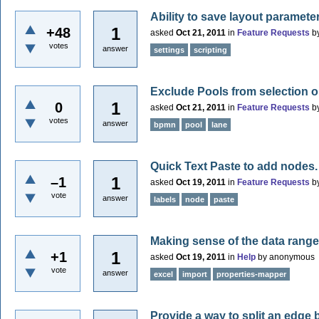
Ability to save layout parameter
1
+48
asked
Oct 21, 2011
in
Feature Requests
b
votes
answer
settings
scripting
Exclude Pools from selection 
1
0
asked
Oct 21, 2011
in
Feature Requests
b
votes
answer
bpmn
pool
lane
Quick Text Paste to add nodes.
1
–1
asked
Oct 19, 2011
in
Feature Requests
b
vote
answer
labels
node
paste
Making sense of the data range
1
+1
asked
Oct 19, 2011
in
Help
by
anonymous
vote
answer
excel
import
properties-mapper
Provide a way to split an edge