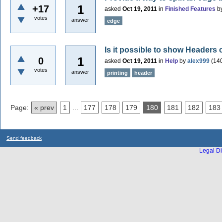
1
+17
asked
Oct 19, 2011
in
Finished Features
b
votes
answer
edge
Is it possible to show Header
1
0
asked
Oct 19, 2011
in
Help
by
alex999
(
14
votes
answer
printing
header
Page:
« prev
1
...
177
178
179
180
181
182
183
Send feedback
Legal Di
...