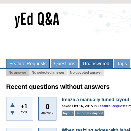
Feature Requests
Questions
Unanswered
Tags
No answer
No selected answer
No upvoted answer
Recent questions without answers
freeze a manually tuned layout
0
+1
asked
Oct 16, 2015
in
Feature Requests
b
vote
answers
layout
automatic-layout
When resizing edges with label 