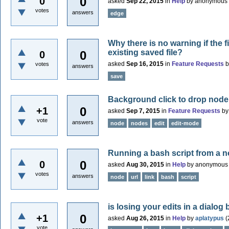
0
0
asked
Sep 22, 2015
in
Help
by
anonymous
votes
answers
edge
Why there is no warning if the f
existing saved file?
0
0
asked
Sep 16, 2015
in
Feature Requests
votes
answers
save
Background click to drop node
0
+1
asked
Sep 7, 2015
in
Feature Requests
b
vote
answers
node
nodes
edit
edit-mode
Running a bash script from a 
0
0
asked
Aug 30, 2015
in
Help
by
anonymous
votes
answers
node
url
link
bash
script
is losing your edits in a dialo
0
+1
asked
Aug 26, 2015
in
Help
by
aplatypus
(
vote