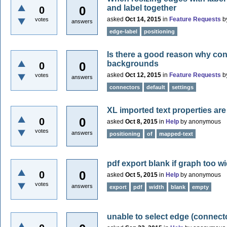
and label together
0
0
asked
Oct 14, 2015
in
Feature Requests
b
votes
answers
edge-label
positioning
Is there a good reason why con
backgrounds
0
0
asked
Oct 12, 2015
in
Feature Requests
b
votes
answers
connectors
default
settings
XL imported text properties are
0
0
asked
Oct 8, 2015
in
Help
by
anonymous
votes
answers
positioning
of
mapped-text
pdf export blank if graph too w
0
0
asked
Oct 5, 2015
in
Help
by
anonymous
votes
answers
export
pdf
width
blank
empty
unable to select edge (connect