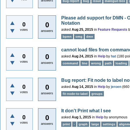
answers
bug-report
bug
issue
dialogue-box
Please add support for DMN - 
Notation
0
0
asked
Aug 25, 2015
in
Feature Requests
votes
answers
bpmn
omg
dmn
cannot load files from command
0
0
asked
Aug 24, 2015
in
Help
by
hat
(
180
poi
votes
answers
command
line
wrong
path
loading
Bug report: Fit node to label 
0
0
asked
Aug 14, 2015
in
Help
by
jeroen
(
660
votes
answers
fit-node-to-label
groups
It don't Print what I see
0
0
asked
Aug 1, 2015
in
Help
by
anonymous
votes
answers
print
-
graph
large
settings
alignm