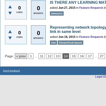
IS THERE ANY LEARNING MA
0
0
asked
Jun 27, 2015
in
Feature Requests
b
votes
answers
elements
Representing network topology 
link in same level
0
0
asked
Jun 18, 2015
in
Feature Requests
b
votes
answers
tree
hierarchical-layout
Page:
« prev
1
...
11
12
13
14
15
16
17
...
27
Send feedback
Legal Di
...