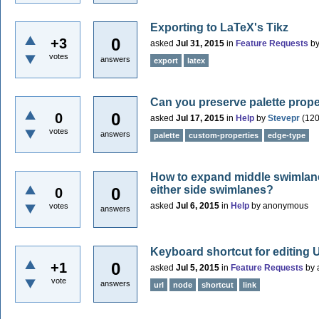
Exporting to LaTeX's Tikz
0
+3
asked
Jul 31, 2015
in
Feature Requests
b
votes
answers
export
latex
Can you preserve palette prope
0
0
asked
Jul 17, 2015
in
Help
by
Stevepr
(
12
votes
answers
palette
custom-properties
edge-type
How to expand middle swimlane 
either side swimlanes?
0
0
asked
Jul 6, 2015
in
Help
by
anonymous
votes
answers
Keyboard shortcut for editing
0
+1
asked
Jul 5, 2015
in
Feature Requests
by
vote
answers
url
node
shortcut
link