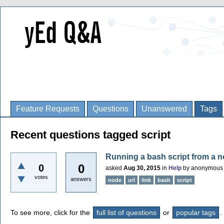
Feature Requests
Questions
Unanswered
Tags
Recent questions tagged script
Running a bash script from a 
0
0
asked
Aug 30, 2015
in
Help
by
anonymous
votes
answers
node
url
link
bash
script
To see more, click for the
full list of questions
or
popular tags
.