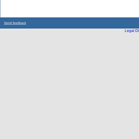
Send feedback
Legal Di
...