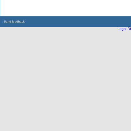
Send feedback
Legal Di
...