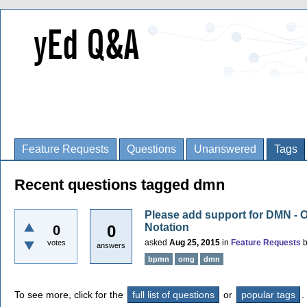
Feature Requests
Questions
Unanswered
Tags
Recent questions tagged dmn
Please add support for DMN - 
Notation
0
0
asked
Aug 25, 2015
in
Feature Requests
votes
answers
bpmn
omg
dmn
To see more, click for the
full list of questions
or
popular tags
.