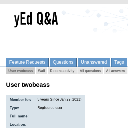
Feature Requests
Questions
Unanswered
Tags
User twobeass
Wall
Recent activity
All questions
All answers
User twobeass
Member for:
5 years (since Jan 29, 2021)
Type:
Registered user
Full name:
Location: