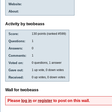
Website:
About:
Activity by twobeass
Score:
130
points (ranked #
599
)
Questions:
1
Answers:
0
Comments:
1
Voted on:
0
questions,
1
answer
Gave out:
1
up vote,
0
down votes
Received:
0
up votes,
0
down votes
Wall for twobeass
Please
log in
or
register
to post on this wall.