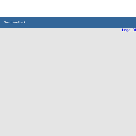
Send feedback
Legal Di
...