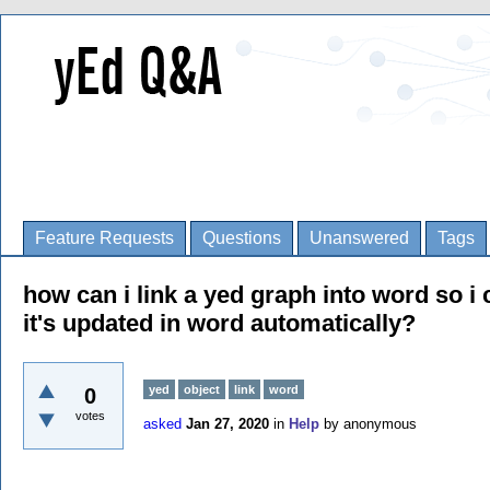
Feature Requests
Questions
Unanswered
Tags
how can i link a yed graph into word so i 
it's updated in word automatically?
yed
object
link
word
0
votes
asked
Jan 27, 2020
in
Help
by
anonymous