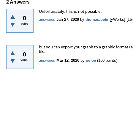
2
Answers
Unfortunately, this is not possible.
0
answered
Jan 27, 2020
by
thomas.behr
[yWorks]
(
16
votes
but you can export your graph to a graphic format (e.
file.
0
votes
answered
Mar 12, 2020
by
oe-oe
(
150
points)