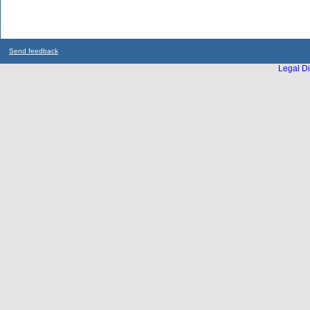
Send feedback
Legal Di
...