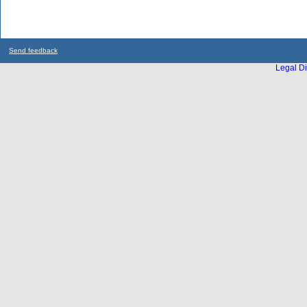
Send feedback
Legal Di
...