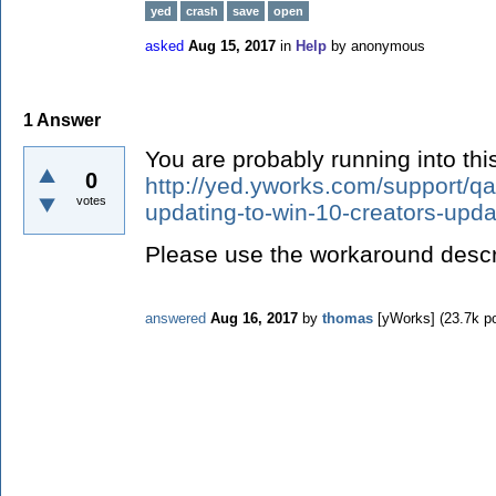
yed
crash
save
open
asked
Aug 15, 2017
in
Help
by
anonymous
1
Answer
You are probably running into thi
0
http://yed.yworks.com/support/qa
votes
updating-to-win-10-creators-upda
Please use the workaround descri
answered
Aug 16, 2017
by
thomas
[yWorks]
(
23.7k
po