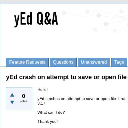
Feature Requests
Questions
Unanswered
Tags
yEd crash on attempt to save or open file
Hello!
0
yEd crashes on attempt to save or open file. I r
votes
3.17
What can I do?
Thank you!