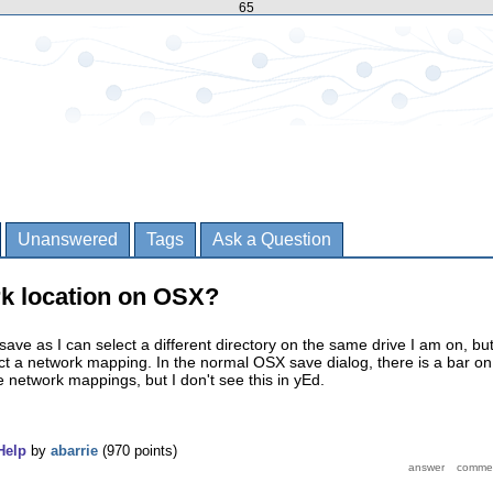
65
Unanswered
Tags
Ask a Question
rk location on OSX?
ave as I can select a different directory on the same drive I am on, but
ct a network mapping. In the normal OSX save dialog, there is a bar on
the network mappings, but I don't see this in yEd.
Help
by
abarrie
(
970
points)