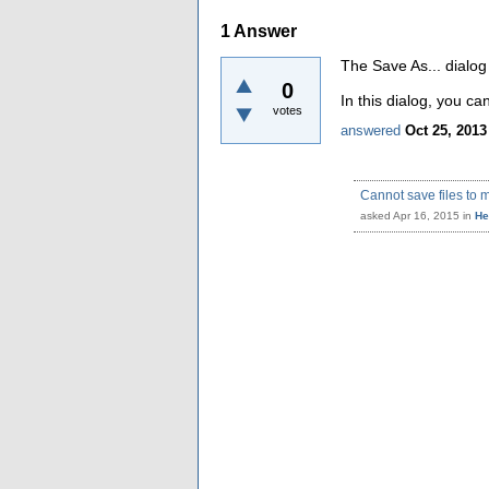
1
Answer
The Save As... dialog
0
In this dialog, you 
votes
answered
Oct 25, 2013
Cannot save files to 
asked
Apr 16, 2015
in
He