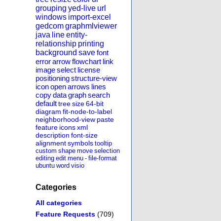
grouping
yed-live
url
windows
import-excel
gedcom
graphmlviewer
java
line
entity-
relationship
printing
background
save
font
error
arrow
flowchart
link
image
select
license
positioning
structure-view
icon
open
arrows
lines
copy
data
graph
search
default
tree
size
64-bit
diagram
fit-node-to-label
neighborhood-view
paste
feature
icons
xml
description
font-size
alignment
symbols
tooltip
custom
shape
move
selection
editing
edit
menu
-
file-format
ubuntu
word
visio
Categories
All categories
Feature Requests
(709)