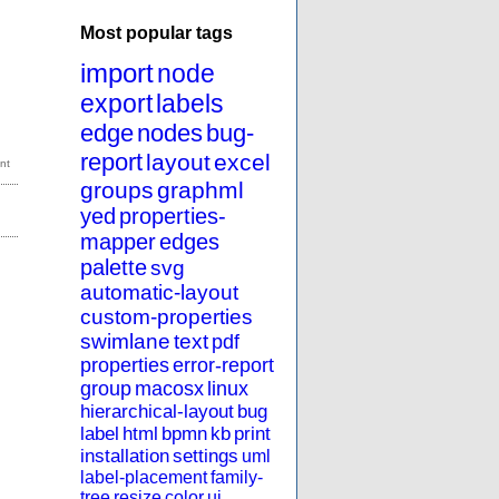
Most popular tags
import
node
export
labels
edge
nodes
bug-
report
layout
excel
groups
graphml
yed
properties-
mapper
edges
palette
svg
automatic-layout
custom-properties
swimlane
text
pdf
properties
error-report
group
macosx
linux
hierarchical-layout
bug
label
html
bpmn
kb
print
installation
settings
uml
label-placement
family-
tree
resize
color
ui