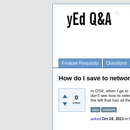
Feature Requests
Questions
How do I save to netwo
In OSX, when I go to s
don't see how to sele
0
the left that has all 
votes
save
network
asked
Oct 24, 2013
in