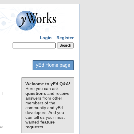
Login
Register
yEd Home page
Welcome to yEd Q&A!
Here you can ask
questions
and receive
 I
answers from other
members of the
community and yEd
developers. And you
can tell us your most
wanted
feature
requests
.