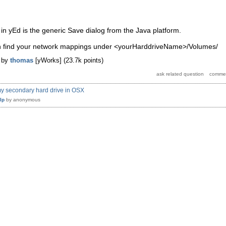
 in yEd is the generic Save dialog from the Java platform.
can find your network mappings under <yourHarddriveName>/Volumes/
by
thomas
[yWorks]
(
23.7k
points)
my secondary hard drive in OSX
lp
by
anonymous