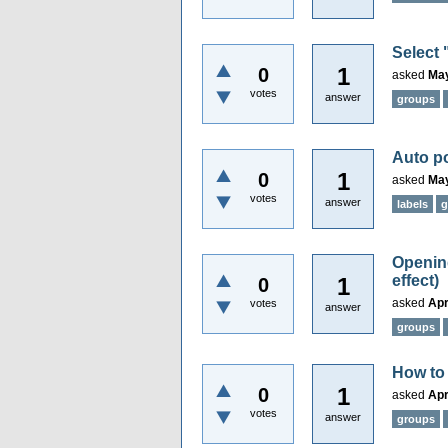
Select 
1
0
asked
May
votes
answer
groups
Auto po
1
0
asked
May
votes
answer
labels
g
Opening
effect)
1
0
asked
Apr
votes
answer
groups
How to 
1
0
asked
Apr
votes
answer
groups