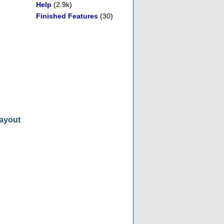
Help
(2.9k)
Finished Features
(30)
layout