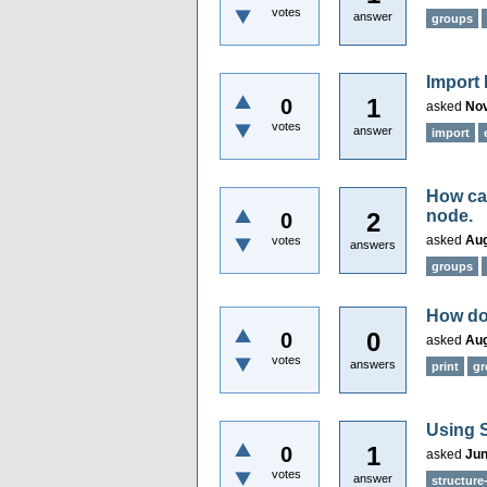
votes
answer
groups
Import 
1
0
asked
Nov
votes
answer
import
How ca
node.
2
0
asked
Aug
votes
answers
groups
How do
0
0
asked
Aug
votes
answers
print
gr
Using S
1
0
asked
Jun
votes
answer
structure