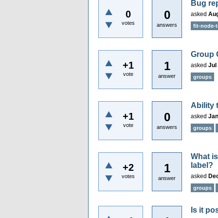
Bug rep
0
0
asked
Aug
votes
answers
fit-node-t
Group 
1
+1
asked
Jul
vote
answer
groups
Ability
0
+1
asked
Jan
vote
answers
groups
What is
label?
1
+2
asked
Dec
votes
answer
groups
Is it p