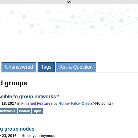
65
Unanswered
Tags
Ask a Question
d groups
ossible to group networks?
 18, 2017
in
Finished Features
by
Ronny Falck-Olsen
(
440
points)
networks
isolate
bpm
ng group nodes
 23, 2016
in
Help
by
anonymous