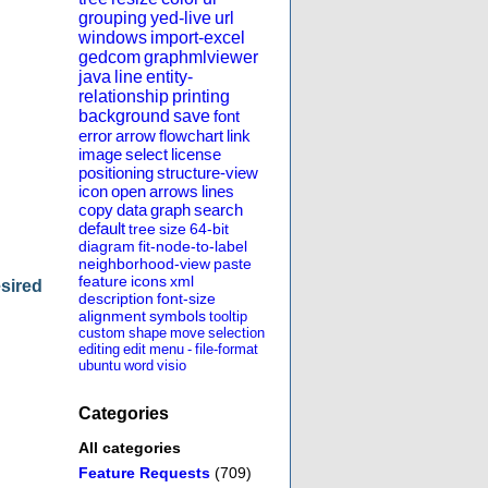
grouping
yed-live
url
windows
import-excel
gedcom
graphmlviewer
java
line
entity-
relationship
printing
background
save
font
error
arrow
flowchart
link
image
select
license
positioning
structure-view
icon
open
arrows
lines
copy
data
graph
search
default
tree
size
64-bit
diagram
fit-node-to-label
neighborhood-view
paste
feature
icons
xml
esired
description
font-size
alignment
symbols
tooltip
custom
shape
move
selection
editing
edit
menu
-
file-format
ubuntu
word
visio
Categories
All categories
Feature Requests
(709)