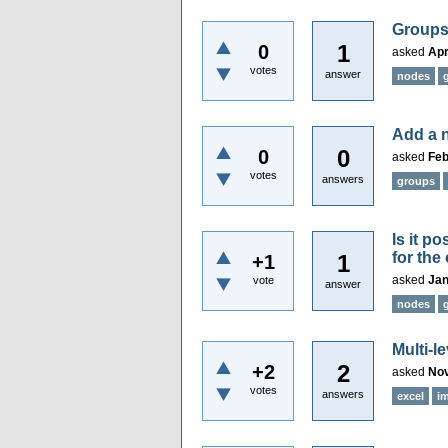
Groups
1
0
asked
Apr
votes
answer
nodes
Add a n
0
0
asked
Feb
votes
answers
groups
Is it p
for the
1
+1
asked
Jan
vote
answer
nodes
Multi-l
2
+2
asked
Nov
votes
answers
excel
i