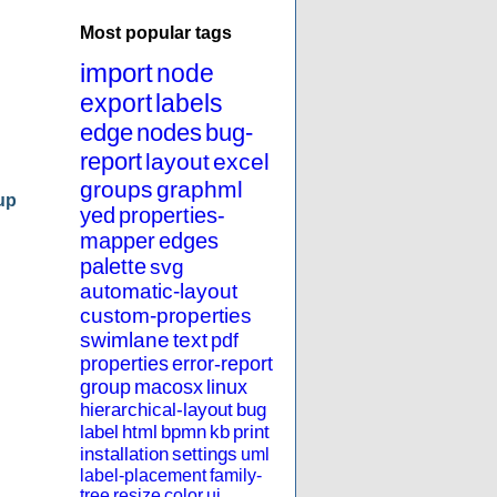
Most popular tags
import
node
export
labels
edge
nodes
bug-
report
layout
excel
groups
graphml
up
yed
properties-
mapper
edges
palette
svg
automatic-layout
custom-properties
swimlane
text
pdf
properties
error-report
group
macosx
linux
hierarchical-layout
bug
label
html
bpmn
kb
print
installation
settings
uml
label-placement
family-
tree
resize
color
ui