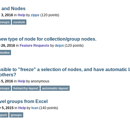
 and Nodes
 3, 2016
in
Help
by
zipps
(
120
points)
groups
custom
ew type of node for collection/group nodes.
 26, 2016
in
Feature Requests
by
dejan
(
120
points)
nodes
ossible to "freeze" a selection of nodes, and have automatic 
 others?
 5, 2016
in
Help
by
anonymous
groups
heirarchy-layout
automatic-layout
evel groups from Excel
 5, 2015
in
Help
by
Ivan
(
140
points)
mport
groups