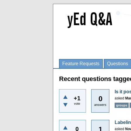
Feature Requests
Questions
Recent questions tagge
Is it p
0
+1
asked
Mar
vote
answers
groups
Labeli
1
0
asked
Nov