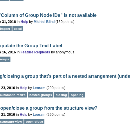
"Column of Group Node IDs" is not available
 31, 2016
in
Help
by
Michiel Blind
(
130
points)
import
excel
pulate the Group Text Label
 16, 2016
in
Feature Requests
by
anonymous
roups
/closing a group that's part of a nested arrangement (und
 23, 2016
in
Help
by
Leoram
(
290
points)
automatic-resize
nested-groups
closing
opening
open/close a group from the structure view?
 21, 2016
in
Help
by
Leoram
(
290
points)
structure-view
open-close