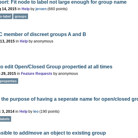
ort: Fit node to label not large enough for group name
 14, 2015
in
Help
by
jeroen
(
660
points)
o-label
groups
C member of discreet groups A and B
 13, 2015
in
Help
by
anonymous
 to edit Open/Closed Group propertied at all times
 29, 2015
in
Feature Requests
by
anonymous
properties
 the purpose of having a seperate name for open/closed g
 3, 2014
in
Help
by
leo
(
190
points)
labels
ossible to add/move an object to existing group