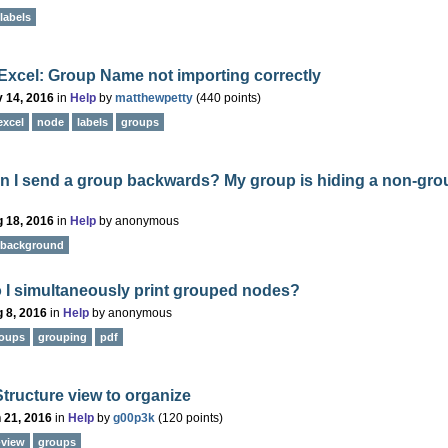
labels
Excel: Group Name not importing correctly
 14, 2016
in
Help
by
matthewpetty
(
440
points)
excel
node
labels
groups
n I send a group backwards? My group is hiding a non-gro
 18, 2016
in
Help
by
anonymous
background
 I simultaneously print grouped nodes?
 8, 2016
in
Help
by
anonymous
oups
grouping
pdf
tructure view to organize
 21, 2016
in
Help
by
g00p3k
(
120
points)
-view
groups