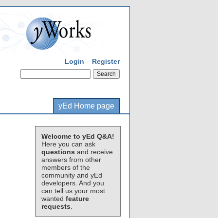
Login
Register
yEd Home page
Welcome to yEd Q&A!
Here you can ask
questions
and receive
answers from other
members of the
community and yEd
developers. And you
can tell us your most
wanted
feature
requests
.