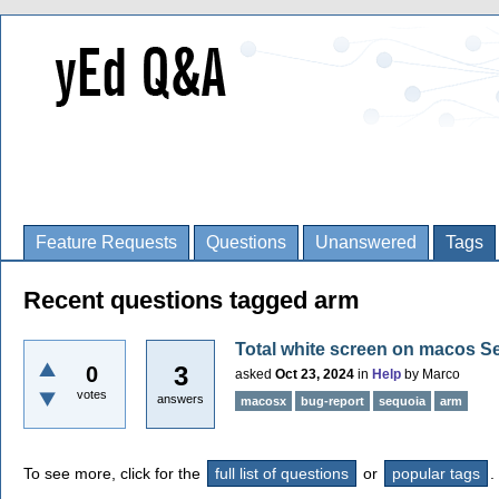
Feature Requests
Questions
Unanswered
Tags
Recent questions tagged arm
Total white screen on macos S
3
0
asked
Oct 23, 2024
in
Help
by
Marco
votes
answers
macosx
bug-report
sequoia
arm
To see more, click for the
full list of questions
or
popular tags
.