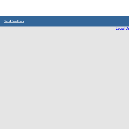
Send feedback
Legal Di
...