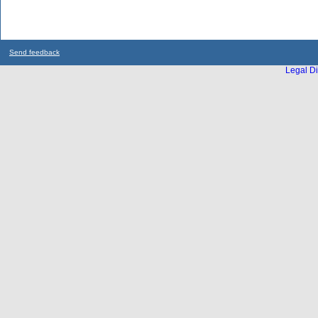
Send feedback
Legal Di
...