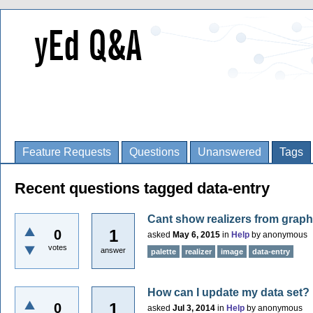
Feature Requests
Questions
Unanswered
Tags
Recent questions tagged data-entry
Cant show realizers from grap
1
0
asked
May 6, 2015
in
Help
by
anonymous
votes
answer
palette
realizer
image
data-entry
How can I update my data set?
1
0
asked
Jul 3, 2014
in
Help
by
anonymous