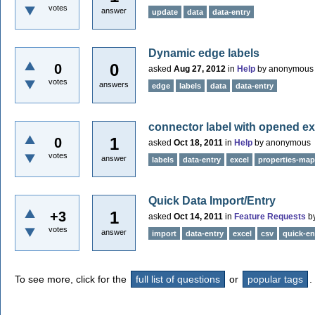
votes
answer
update
data
data-entry
Dynamic edge labels
0
0
asked
Aug 27, 2012
in
Help
by
anonymous
votes
answers
edge
labels
data
data-entry
connector label with opened exc
1
0
asked
Oct 18, 2011
in
Help
by
anonymous
votes
answer
labels
data-entry
excel
properties-map
Quick Data Import/Entry
1
+3
asked
Oct 14, 2011
in
Feature Requests
b
votes
answer
import
data-entry
excel
csv
quick-en
To see more, click for the
full list of questions
or
popular tags
.