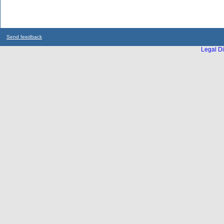
Send feedback
Legal Di
...