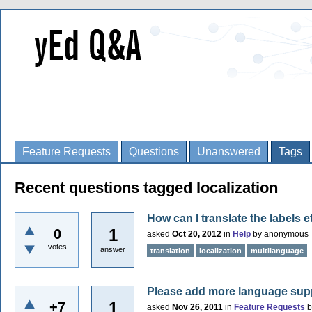
Feature Requests
Questions
Unanswered
Tags
Recent questions tagged localization
How can I translate the labels e
1
0
asked
Oct 20, 2012
in
Help
by
anonymous
votes
answer
translation
localization
multilanguage
Please add more language sup
1
+7
asked
Nov 26, 2011
in
Feature Requests