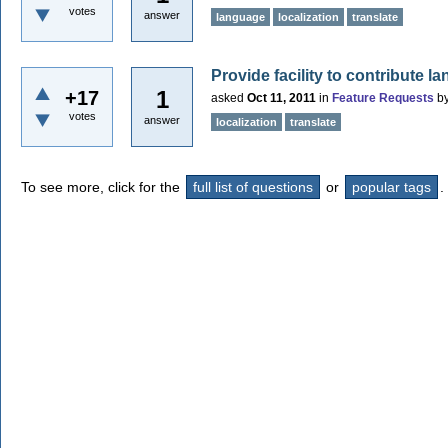
votes
answer
language
localization
translate
Provide facility to contribute 
1
+17
asked
Oct 11, 2011
in
Feature Requests
b
votes
answer
localization
translate
To see more, click for the
full list of questions
or
popular tags
.