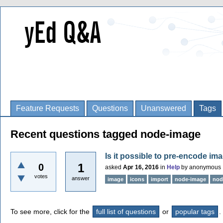
Feature Requests
Questions
Unanswered
Tags
Recent questions tagged node-image
Is it possible to pre-encode im
1
0
asked
Apr 16, 2016
in
Help
by
anonymous
votes
answer
image
icons
import
node-image
nod
To see more, click for the
full list of questions
or
popular tags
.