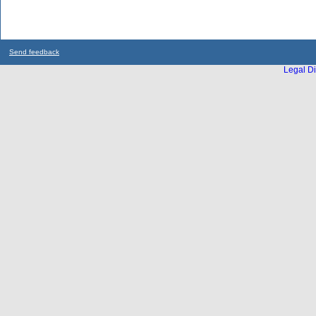
Send feedback
Legal Di
...