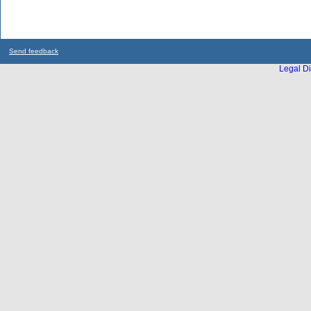
Send feedback
Legal Di
...