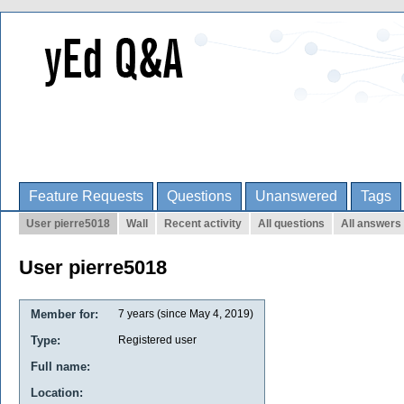
Feature Requests
Questions
Unanswered
Tags
User pierre5018
Wall
Recent activity
All questions
All answers
User pierre5018
Member for:
7 years (since May 4, 2019)
Type:
Registered user
Full name:
Location: