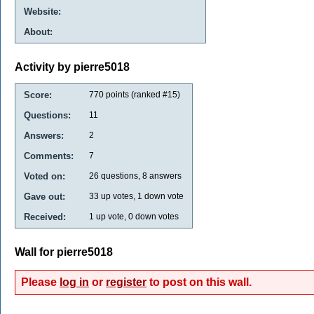
Website:
About:
Activity by pierre5018
Score:
770
points (ranked #
15
)
Questions:
11
Answers:
2
Comments:
7
Voted on:
26
questions,
8
answers
Gave out:
33
up votes,
1
down vote
Received:
1
up vote,
0
down votes
Wall for pierre5018
Please
log in
or
register
to post on this wall.