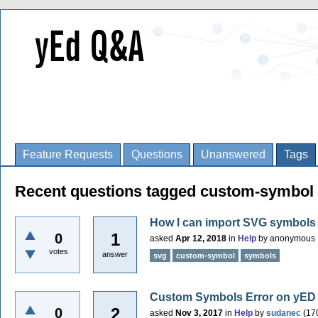
Feature Requests
Questions
Unanswered
Tags
Recent questions tagged custom-symbol
How I can import SVG symbols
1
0
asked
Apr 12, 2018
in
Help
by
anonymous
votes
answer
svg
custom-symbol
symbols
Custom Symbols Error on yED 
2
0
asked
Nov 3, 2017
in
Help
by
sudanec
(
17