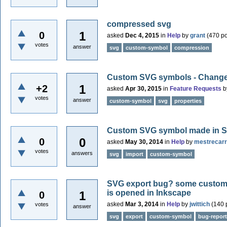
compressed svg
1
0
asked
Dec 4, 2015
in
Help
by
grant
(
470
po
votes
answer
svg
custom-symbol
compression
Custom SVG symbols - Changeabl
1
+2
asked
Apr 30, 2015
in
Feature Requests
b
votes
answer
custom-symbol
svg
properties
Custom SVG symbol made in SV
0
0
asked
May 30, 2014
in
Help
by
mestrecar
votes
answers
svg
import
custom-symbol
SVG export bug? some custom 
is opened in Inkscape
1
0
asked
Mar 3, 2014
in
Help
by
jwittich
(
140
p
votes
answer
svg
export
custom-symbol
bug-report