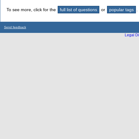
To see more, click for the
full list of questions
or
popular tags
.
Send feedback
Legal Di
...