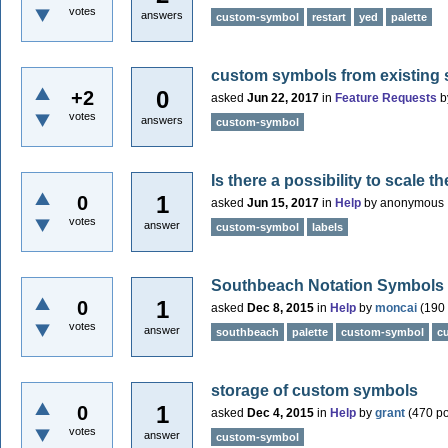
votes
answers
custom-symbol
restart
yed
palette
custom symbols from existing
0
+2
asked
Jun 22, 2017
in
Feature Requests
b
votes
answers
custom-symbol
Is there a possibility to scale 
1
0
asked
Jun 15, 2017
in
Help
by
anonymous
votes
answer
custom-symbol
labels
Southbeach Notation Symbols
1
0
asked
Dec 8, 2015
in
Help
by
moncai
(
190
votes
answer
southbeach
palette
custom-symbol
c
storage of custom symbols
1
0
asked
Dec 4, 2015
in
Help
by
grant
(
470
po
votes
answer
custom-symbol