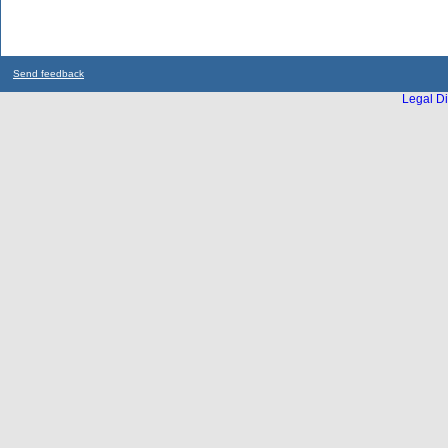
Send feedback
Legal Di
...