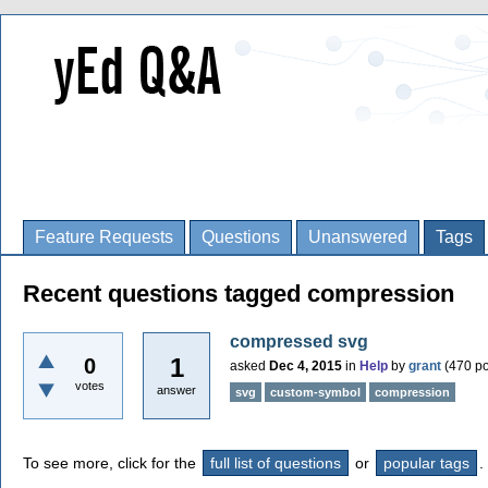
Feature Requests
Questions
Unanswered
Tags
Recent questions tagged compression
compressed svg
1
0
asked
Dec 4, 2015
in
Help
by
grant
(
470
po
votes
answer
svg
custom-symbol
compression
To see more, click for the
full list of questions
or
popular tags
.