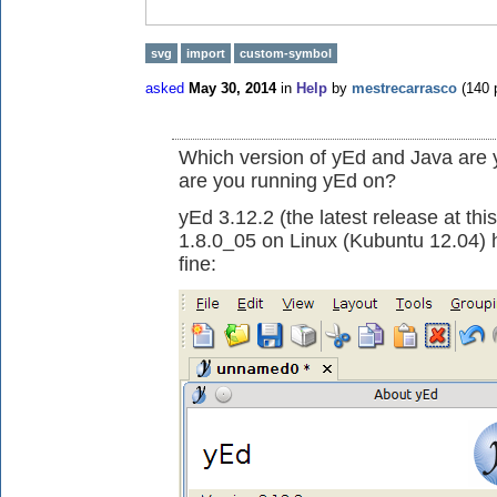
svg
import
custom-symbol
asked
May 30, 2014
in
Help
by
mestrecarrasco
(
140
p
Which version of yEd and Java are
are you running yEd on?
yEd 3.12.2 (the latest release at thi
1.8.0_05 on Linux (Kubuntu 12.04)
fine: