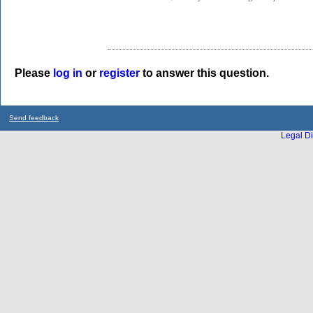
Please
log in
or
register
to answer this question.
Send feedback
Legal Di
...