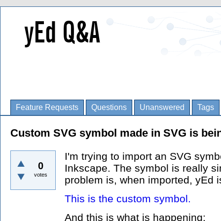
Feature Requests
Questions
Unanswered
Tags
Custom SVG symbol made in SVG is bein
I'm trying to import an SVG symb
0
Inkscape. The symbol is really sim
votes
problem is, when imported, yEd is 
This is the custom symbol.
And this is what is happening: