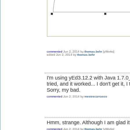
commented
Jun 2, 2014
by
thomas.behr
[yWorks]
edited
Jun 2, 2014
by
thomas.behr
I'm using yEd3.12.2 with Java 1.7.0
tried, and it worked... I don't get it, I 
Sorry, my bad.
commented
Jun 2, 2014
by
mestrecarrasco
Hmm, strange. Although I am glad it
commented
Jun 2, 2014
by
thomas.behr
[yWorks]