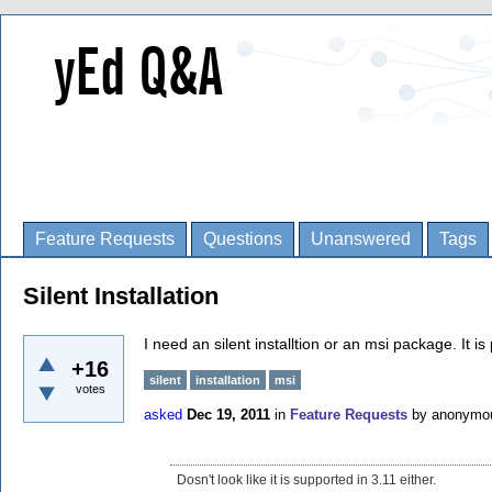
Feature Requests
Questions
Unanswered
Tags
Silent Installation
I need an silent installtion or an msi package. It is
+16
silent
installation
msi
votes
asked
Dec 19, 2011
in
Feature Requests
by
anonymo
Dosn't look like it is supported in 3.11 either.