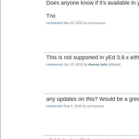
Does anyone know if it's available in
Tnx
commented
Mar 23, 2012
by
anonymous
This is not supported in yEd 3.9.x eith
commented
Jun 15, 2012
by
thomas.behr
[yWorks]
any updates on this? Would be a gre
commented
Sep 4, 2012
by
anonymous