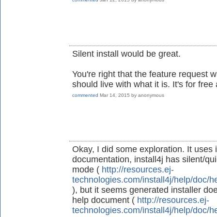
Silent install would be great.
You're right that the feature request
should live with what it is. It's for fre
commented
Mar 14, 2015
by
anonymous
Okay, I did some exploration. It uses 
documentation, install4j has silent/qu
mode (
http://resources.ej-
technologies.com/install4j/help/doc/h
), but it seems generated installer doe
help document (
http://resources.ej-
technologies.com/install4j/help/doc/h