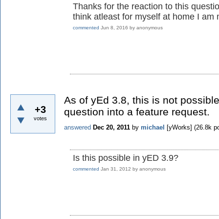
Thanks for the reaction to this questio
think atleast for myself at home I am
commented
Jun 8, 2016
by
anonymous
As of yEd 3.8, this is not possibl
+3
question into a feature request.
votes
answered
Dec 20, 2011
by
michael
[yWorks]
(
26.8k
po
Is this possible in yED 3.9?
commented
Jan 31, 2012
by
anonymous