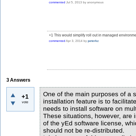
commented
Jul 5, 2013
by
anonymous
+1 This would simplify roll out in managed environme
commented
Apr 3, 2014
by
peterkz
3
Answers
One of the main purposes of a s
+1
installation feature is to facilit
vote
needs to install software on mul
These situations, however, are i
of the yEd software license, whi
should not be re-distributed.