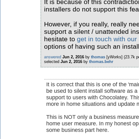
It is because of this contradicti
installers do not support this fea
However, if you really, really ne
support a silent / unattended ins
hesitate to
get in touch with our
options of having such an instal
answered
Jun 2, 2016
by
thomas
[yWorks]
(
23.7k
po
selected
Jun 2, 2016
by
thomas.behr
It is correct that this is one of the 'ma
be used to silent install software as 
support to users with Chocolatey. This
more in home situations and update m
This is NOT only a business measure 
home user measure. In my honest opin
some business part here.