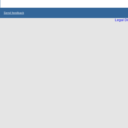
Send feedback
Legal Di
...