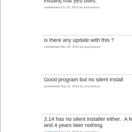
install4j that yEd uses.
commented
Oct 16, 2013
by
anonymous
is there any update with this ?
commented
Nov 26, 2013
by
anonymous
Good program but no silent install
commented
Sep 11, 2014
by
anonymous
3.14 has no silent installer either. A 
and 4 years later nothing.
commented
Jan 12, 2015
by
anonymous