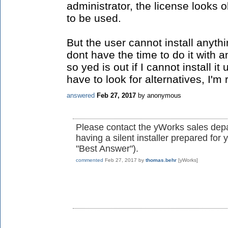
administrator, the license looks o
to be used.
But the user cannot install anyth
dont have the time to do it with
so yed is out if I cannot install 
have to look for alternatives, I'm r
answered
Feb 27, 2017
by
anonymous
Please contact the yWorks sales depa
having a silent installer prepared fo
"Best Answer").
commented
Feb 27, 2017
by
thomas.behr
[yWorks]