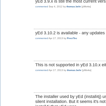
yEd 3.9.x is still the most current ve
commented
Sep 4, 2012
by
thomas.behr
[yWorks]
yEd 3.10.2 is available - any updates 
commented
Apr 17, 2013
by
PreciTec
This is not supported in yEd 3.10.x ei
commented
Apr 17, 2013
by
thomas.behr
[yWorks]
The installer used by yEd (install4j) u
silent installation. But it seems it's n