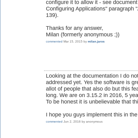
configure it to allow it - see document 
Configuring Applications" paragraph
139).
Thanks for any answer,
Milan (formerly anonymous ;))
commented
Mar 15, 2015
by
milan.jaros
Looking at the documentation I do no
addressed yet. Yes the software is gre
allot of people that also do but this 
long. We are on 3.15.2 in 2016, 5 year
To be honest it is unbelievable that thi
I hope you guys implement this in the i
commented
Jun 2, 2016
by
anonymous