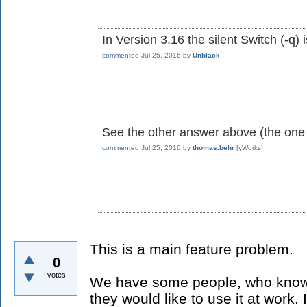
In Version 3.16 the silent Switch (-q) 
commented
Jul 25, 2016
by
Unblack
See the other answer above (the one
commented
Jul 25, 2016
by
thomas.behr
[yWorks]
This is a main feature problem.
0
votes
We have some people, who knows
they would like to use it at work