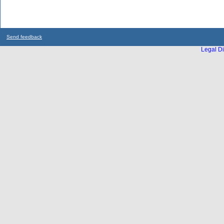
Send feedback
Legal Di
...