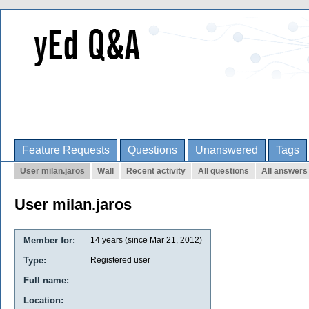
Feature Requests
Questions
Unanswered
Tags
User milan.jaros
Wall
Recent activity
All questions
All answers
User milan.jaros
Member for:
14 years (since Mar 21, 2012)
Type:
Registered user
Full name:
Location: