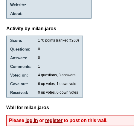
Website:
About:
Activity by milan.jaros
Score:
170
points (ranked #
260
)
Questions:
0
Answers:
0
Comments:
1
Voted on:
4
questions,
3
answers
Gave out:
6
up votes,
1
down vote
Received:
0
up votes,
0
down votes
Wall for milan.jaros
Please
log in
or
register
to post on this wall.