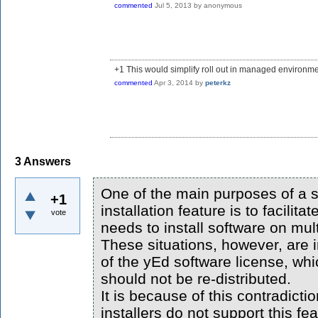
commented
Jul 5, 2013
by
anonymous
+1 This would simplify roll out in managed environme
commented
Apr 3, 2014
by
peterkz
3
Answers
One of the main purposes of a s
+1
installation feature is to facilit
vote
needs to install software on mul
These situations, however, are i
of the yEd software license, whi
should not be re-distributed.
It is because of this contradicti
installers do not support this fea