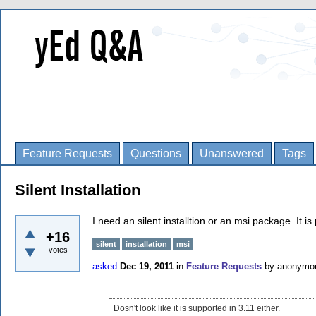
Feature Requests
Questions
Unanswered
Tags
Silent Installation
I need an silent installtion or an msi package. It is
+16
silent
installation
msi
votes
asked
Dec 19, 2011
in
Feature Requests
by
anonymo
Dosn't look like it is supported in 3.11 either.