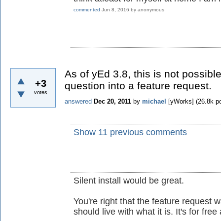
commented
Jun 8, 2016
by
anonymous
As of yEd 3.8, this is not possibl
+3
question into a feature request.
votes
answered
Dec 20, 2011
by
michael
[yWorks]
(
26.8k
po
Show 11 previous comments
Silent install would be great.
You're right that the feature request
should live with what it is. It's for fre