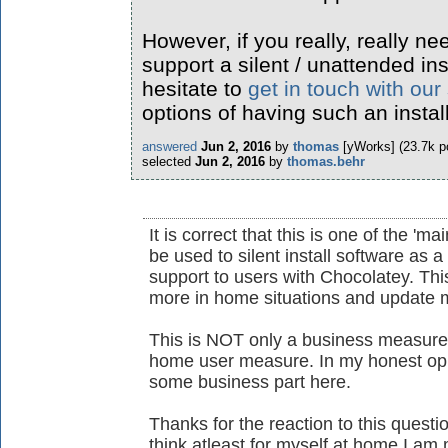
However, if you really, really ne
support a silent / unattended ins
hesitate to
get in touch with our
options of having such an instal
answered
Jun 2, 2016
by
thomas
[yWorks]
(
23.7k
po
selected
Jun 2, 2016
by
thomas.behr
It is correct that this is one of the 'ma
be used to silent install software as 
support to users with Chocolatey. This
more in home situations and update m
This is NOT only a business measure 
home user measure. In my honest opin
some business part here.
Thanks for the reaction to this questio
think atleast for myself at home I am