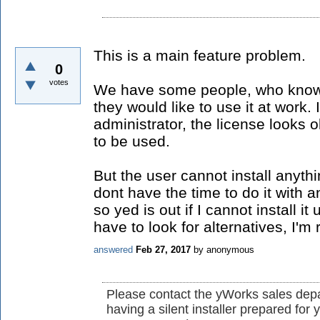
This is a main feature problem.
0
votes
We have some people, who knows
they would like to use it at work
administrator, the license looks o
to be used.
But the user cannot install anyth
dont have the time to do it with
so yed is out if I cannot install 
have to look for alternatives, I'm r
answered
Feb 27, 2017
by
anonymous
Please contact the yWorks sales depa
having a silent installer prepared fo