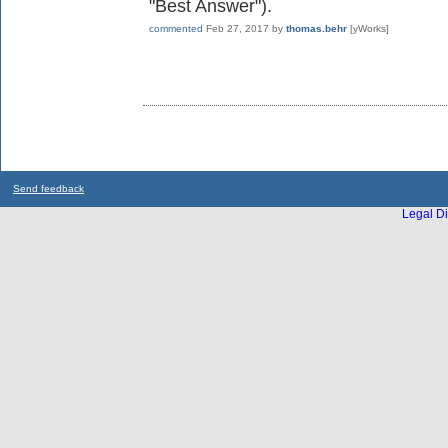
"Best Answer").
commented
Feb 27, 2017
by
thomas.behr
[yWorks]
Send feedback
Legal Di
...