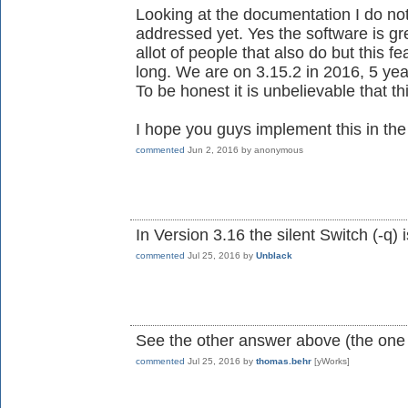
Looking at the documentation I do no
addressed yet. Yes the software is gre
allot of people that also do but this 
long. We are on 3.15.2 in 2016, 5 year
To be honest it is unbelievable that thi
I hope you guys implement this in the i
commented
Jun 2, 2016
by
anonymous
In Version 3.16 the silent Switch (-q) 
commented
Jul 25, 2016
by
Unblack
See the other answer above (the one
commented
Jul 25, 2016
by
thomas.behr
[yWorks]