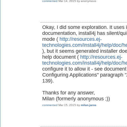
commented
Mar 14, 2015
by
anonymous
Okay, I did some exploration. It uses 
documentation, install4j has silent/qu
mode (
http://resources.ej-
technologies.com/install4j/help/doc/h
), but it seems generated installer doe
help document (
http://resources.ej-
technologies.com/install4j/help/doc/h
configure it to allow it - see document 
Configuring Applications" paragraph
139).
Thanks for any answer,
Milan (formerly anonymous ;))
commented
Mar 15, 2015
by
milan.jaros