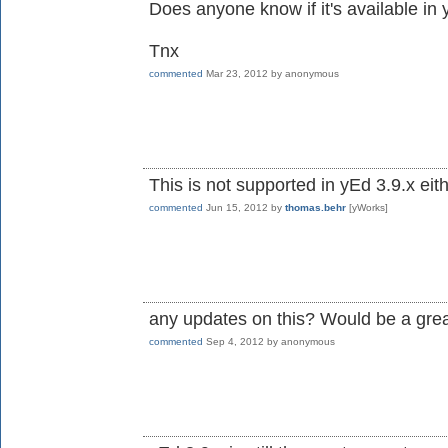
Does anyone know if it's available in
Tnx
commented
Mar 23, 2012
by
anonymous
This is not supported in yEd 3.9.x eith
commented
Jun 15, 2012
by
thomas.behr
[yWorks]
any updates on this? Would be a gre
commented
Sep 4, 2012
by
anonymous