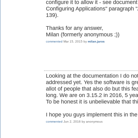
configure it to allow it - see document 
Configuring Applications" paragraph
139).
Thanks for any answer,
Milan (formerly anonymous ;))
commented
Mar 15, 2015
by
milan.jaros
Looking at the documentation I do no
addressed yet. Yes the software is gre
allot of people that also do but this 
long. We are on 3.15.2 in 2016, 5 year
To be honest it is unbelievable that thi
I hope you guys implement this in the i
commented
Jun 2, 2016
by
anonymous