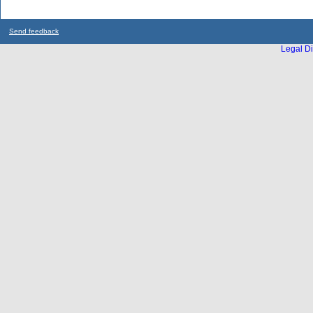
Send feedback
Legal Di
...