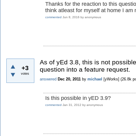
Thanks for the reaction to this questio
think atleast for myself at home I am
commented
Jun 8, 2016
by
anonymous
As of yEd 3.8, this is not possibl
+3
question into a feature request.
votes
answered
Dec 20, 2011
by
michael
[yWorks]
(
26.8k
po
Is this possible in yED 3.9?
commented
Jan 31, 2012
by
anonymous