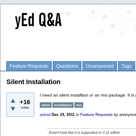
Feature Requests
Questions
Unanswered
Tags
Silent Installation
I need an silent installtion or an msi package. It is
+16
silent
installation
msi
votes
asked
Dec 19, 2011
in
Feature Requests
by
anonymo
Dosn't look like it is supported in 3.11 either.