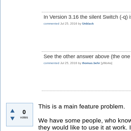
In Version 3.16 the silent Switch (-q) 
commented
Jul 25, 2016
by
Unblack
See the other answer above (the one
commented
Jul 25, 2016
by
thomas.behr
[yWorks]
This is a main feature problem.
0
votes
We have some people, who knows
they would like to use it at work