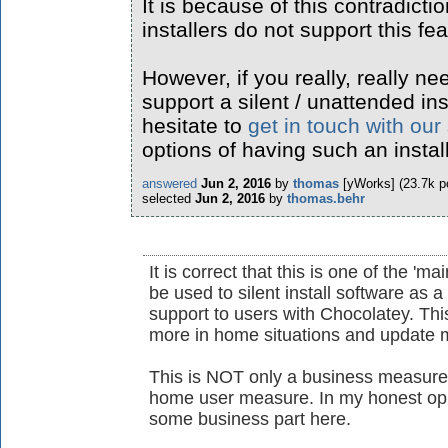
It is because of this contradicti
installers do not support this fea
However, if you really, really ne
support a silent / unattended ins
hesitate to
get in touch with our
options of having such an instal
answered
Jun 2, 2016
by
thomas
[yWorks]
(
23.7k
po
selected
Jun 2, 2016
by
thomas.behr
It is correct that this is one of the 'ma
be used to silent install software as 
support to users with Chocolatey. This
more in home situations and update m
This is NOT only a business measure 
home user measure. In my honest opin
some business part here.