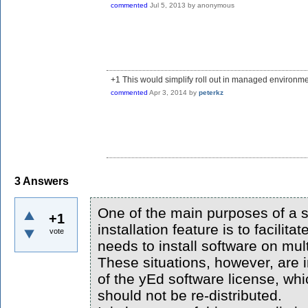
commented
Jul 5, 2013
by
anonymous
+1 This would simplify roll out in managed environme
commented
Apr 3, 2014
by
peterkz
3
Answers
One of the main purposes of a s
+1
installation feature is to facilit
vote
needs to install software on mul
These situations, however, are i
of the yEd software license, whi
should not be re-distributed.