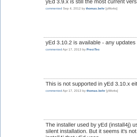
yEd 3.9.x is still the most current ve
commented
Sep 4, 2012
by
thomas.behr
[yWorks]
yEd 3.10.2 is available - any updates 
commented
Apr 17, 2013
by
PreciTec
This is not supported in yEd 3.10.x ei
commented
Apr 17, 2013
by
thomas.behr
[yWorks]
The installer used by yEd (install4j) u
silent installation. But it seems it's n