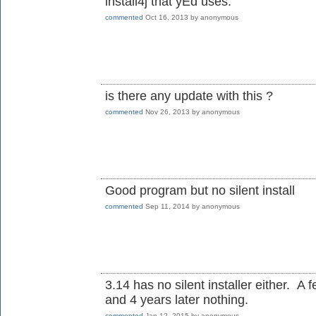
install4j that yEd uses.
commented
Oct 16, 2013
by
anonymous
is there any update with this ?
commented
Nov 26, 2013
by
anonymous
Good program but no silent install
commented
Sep 11, 2014
by
anonymous
3.14 has no silent installer either. A 
and 4 years later nothing.
commented
Jan 12, 2015
by
anonymous