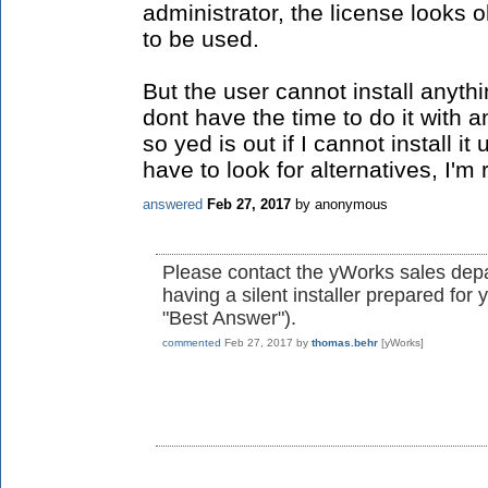
administrator, the license looks o
to be used.
But the user cannot install anyth
dont have the time to do it with
so yed is out if I cannot install 
have to look for alternatives, I'm r
answered
Feb 27, 2017
by
anonymous
Please contact the yWorks sales depa
having a silent installer prepared fo
"Best Answer").
commented
Feb 27, 2017
by
thomas.behr
[yWorks]