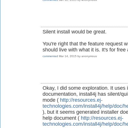
Silent install would be great.
You're right that the feature request
should live with what it is. It's for fre
commented
Mar 14, 2015
by
anonymous
Okay, I did some exploration. It uses 
documentation, install4j has silent/qu
mode (
http://resources.ej-
technologies.com/install4j/help/doc/h
), but it seems generated installer doe
help document (
http://resources.ej-
technologies.com/install4j/help/doc/h