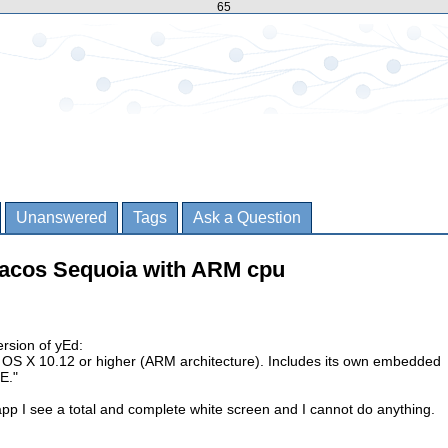
65
Unanswered
Tags
Ask a Question
macos Sequoia with ARM cpu
version of yEd:
ac OS X 10.12 or higher (ARM architecture). Includes its own embedded
E."
pp I see a total and complete white screen and I cannot do anything.