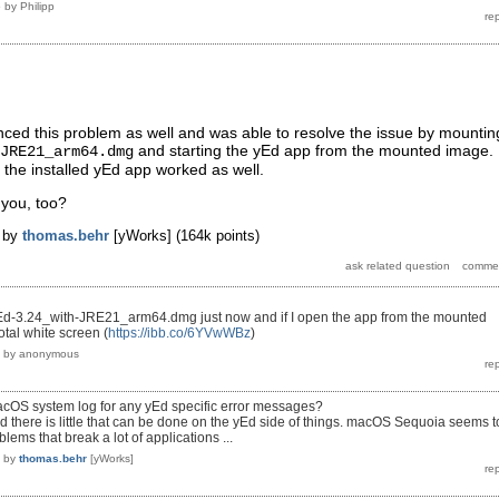
5
by
Philipp
ced this problem as well and was able to resolve the issue by mountin
and starting the yEd app from the mounted image.
JRE21_arm64.dmg
, the installed yEd app worked as well.
 you, too?
by
thomas.behr
[yWorks]
(
164k
points)
d-3.24_with-JRE21_arm64.dmg just now and if I open the app from the mounted
otal white screen (
https://ibb.co/6YVwWBz
)
by
anonymous
cOS system log for any yEd specific error messages?
id there is little that can be done on the yEd side of things. macOS Sequoia seems t
oblems that break a lot of applications ...
by
thomas.behr
[yWorks]