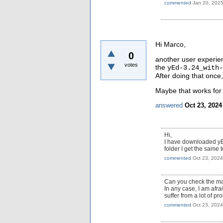
commented
Jan 20, 202
Hi Marco,
0
another user experien
votes
the
yEd-3.24_with-
After doing that once
Maybe that works for
answered
Oct 23, 2024
Hi,
I have downloaded yE
folder I get the same t
commented
Oct 23, 2024
Can you check the ma
In any case, I am afra
suffer from a lot of pr
commented
Oct 23, 2024