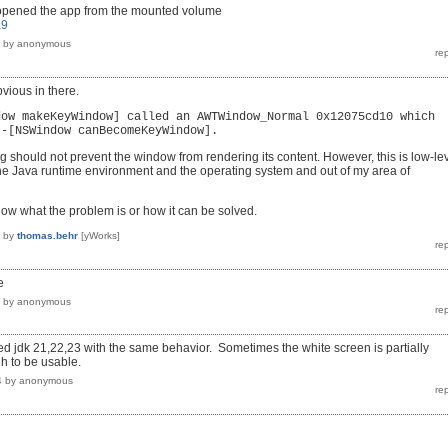
 opened the app from the mounted volume
K9
by
anonymous
bvious in there.
dow makeKeyWindow] called an AWTWindow_Normal 0x12075cd10 which
 -[NSWindow canBecomeKeyWindow].
g should not prevent the window from rendering its content. However, this is low-le
he Java runtime environment and the operating system and out of my area of
know what the problem is or how it can be solved.
by
thomas.behr
[yWorks]
e
by
anonymous
d jdk 21,22,23 with the same behavior. Sometimes the white screen is partially
h to be usable.
4
by
anonymous