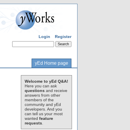
Login
Register
yEd Home page
Welcome to yEd Q&A!
Here you can ask
questions
and receive
answers from other
members of the
community and yEd
developers. And you
can tell us your most
wanted
feature
requests
.