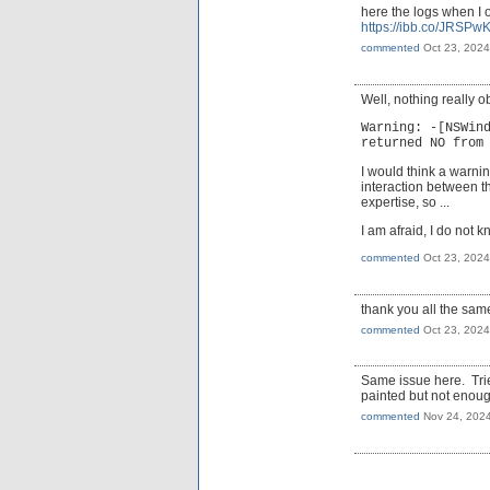
here the logs when I
https://ibb.co/JRSPw
commented
Oct 23, 2024
Well, nothing really o
Warning: -[NSWin
returned NO from
I would think a warnin
interaction between t
expertise, so ...
I am afraid, I do not 
commented
Oct 23, 2024
thank you all the sam
commented
Oct 23, 2024
Same issue here. Trie
painted but not enoug
commented
Nov 24, 202