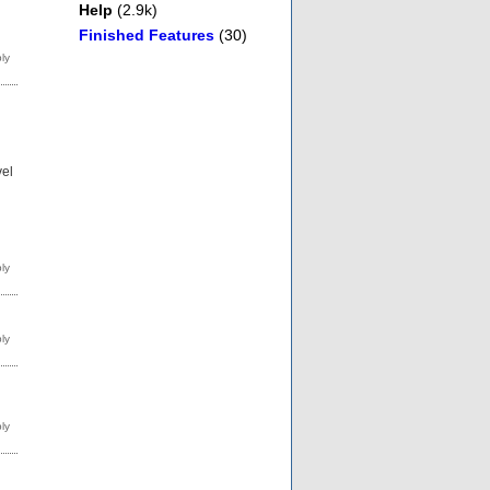
Help
(2.9k)
Finished Features
(30)
vel