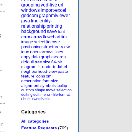
grouping
yed-live
url
windows
import-excel
gedcom
graphmlviewer
java
line
entity-
relationship
printing
background
save
font
g
error
arrow
flowchart
link
image
select
license
positioning
structure-view
icon
open
arrows
lines
copy
data
graph
search
default
tree
size
64-bit
diagram
fit-node-to-label
neighborhood-view
paste
feature
icons
xml
description
font-size
alignment
symbols
tooltip
custom
shape
move
selection
editing
edit
menu
-
file-format
ubuntu
word
visio
Categories
o
All categories
Feature Requests
(709)