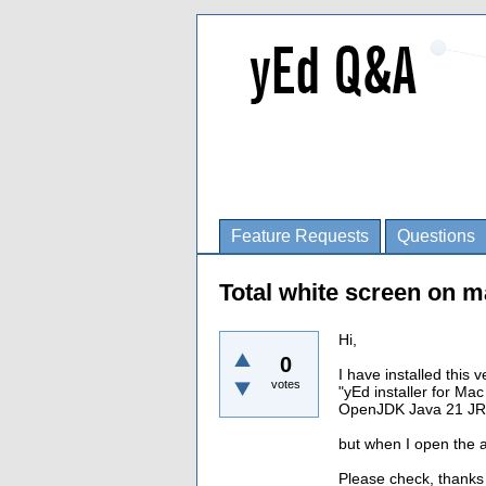
Feature Requests
Questions
Total white screen on 
Hi,
0
I have installed this 
votes
"yEd installer for M
OpenJDK Java 21 JR
but when I open the a
Please check, thanks