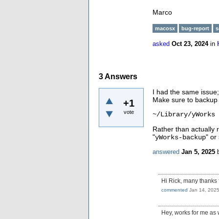
Marco
macosx
bug-report
s
asked
Oct 23, 2024
in
3
Answers
I had the same issue; 
Make sure to backup a
+1
vote
~/Library/yWorks
Rather than actually 
"
" or 
yWorks-backup
answered
Jan 5, 2025
Hi Rick, many thanks 
commented
Jan 14, 202
Hey, works for me as 