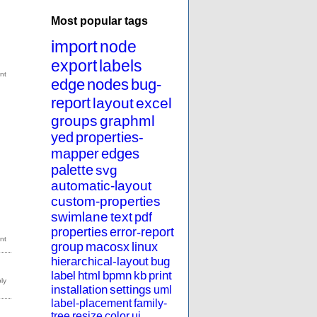
Most popular tags
import
node
export
labels
edge
nodes
bug-
report
layout
excel
groups
graphml
yed
properties-
mapper
edges
palette
svg
automatic-layout
custom-properties
swimlane
text
pdf
properties
error-report
group
macosx
linux
hierarchical-layout
bug
label
html
bpmn
kb
print
installation
settings
uml
label-placement
family-
tree
resize
color
ui