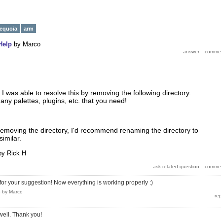
equoia
arm
Help
by
Marco
I was able to resolve this by removing the following directory.
ny palettes, plugins, etc. that you need!
removing the directory, I'd recommend renaming the directory to
similar.
by
Rick H
for your suggestion! Now everything is working properly :)
5
by
Marco
well. Thank you!