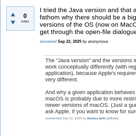
I tried the Java version and that 
0
fathom why there should be a big
votes
versions of the OS (now on MacO
get through the open-file dialogu
answered
Sep 22, 2025
by
anonymous
The "Java version" and the versions 
work conceptually differently (with re
application), because Apple's requir
very different.
And why a given application behaves di
macOS is probably due to more restric
newer versions of macOS. (Just a gu
ask Apple, if you want to know for sur
commented
Sep 22, 2025
by
thomas.behr
[yWorks]