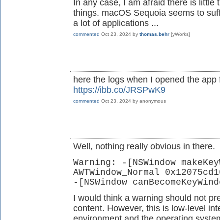
In any case, I am afraid there is littl
things. macOS Sequoia seems to suffe
a lot of applications ...
commented
Oct 23, 2024
by
thomas.behr
[yWorks]
here the logs when I opened the app
https://ibb.co/JRSPwK9
commented
Oct 23, 2024
by
anonymous
Well, nothing really obvious in there.
Warning: -[NSWindow makeKey
AWTWindow_Normal 0x12075cd1
-[NSWindow canBecomeKeyWind
I would think a warning should not pr
content. However, this is low-level i
environment and the operating system