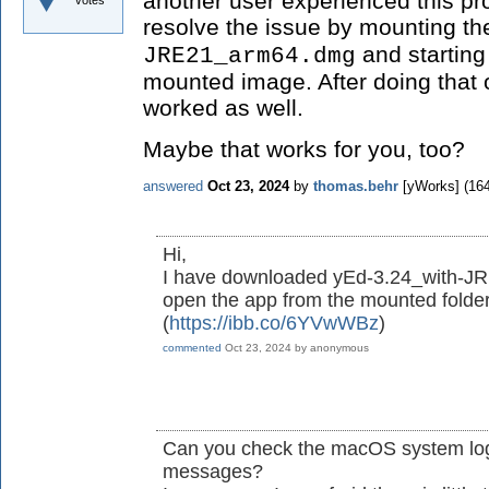
another user experienced this pr
votes
resolve the issue by mounting t
and starting
JRE21_arm64.dmg
mounted image. After doing that 
worked as well.
Maybe that works for you, too?
answered
Oct 23, 2024
by
thomas.behr
[yWorks]
(
16
Hi,
I have downloaded yEd-3.24_with-JR
open the app from the mounted folder 
(
https://ibb.co/6YVwWBz
)
commented
Oct 23, 2024
by
anonymous
Can you check the macOS system log 
messages?