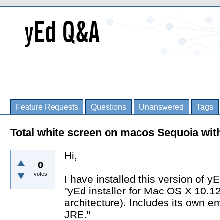
Feature Requests
Questions
Unanswered
Tags
Total white screen on macos Sequoia wi
Hi,
0
votes
I have installed this version of yE
"yEd installer for Mac OS X 10.1
architecture). Includes its ow
JRE."