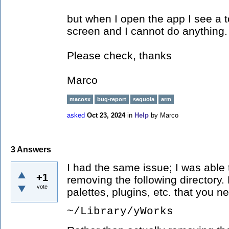
but when I open the app I see a 
screen and I cannot do anything.
Please check, thanks
Marco
macosx
bug-report
sequoia
arm
asked
Oct 23, 2024
in
Help
by
Marco
3
Answers
I had the same issue; I was able 
+1
removing the following directory
vote
palettes, plugins, etc. that you n
~/Library/yWorks