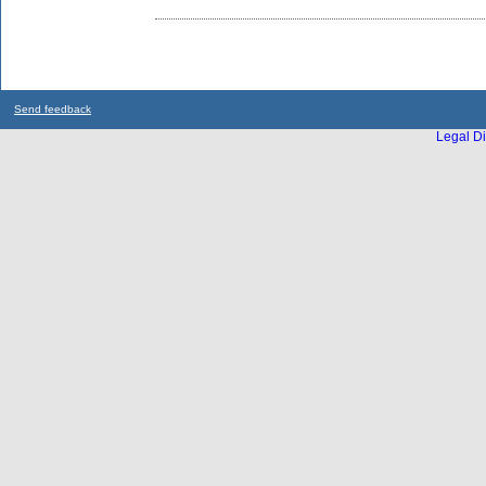
Send feedback
Legal Di
...