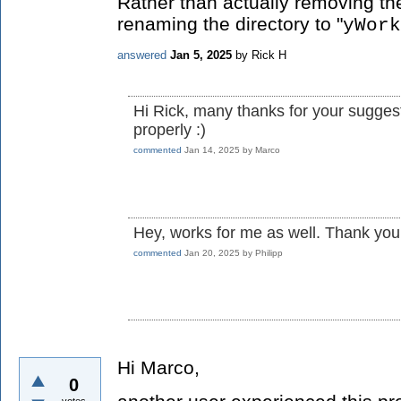
Rather than actually removing th
renaming the directory to "
yWork
answered
Jan 5, 2025
by
Rick H
Hi Rick, many thanks for your sugges
properly :)
commented
Jan 14, 2025
by
Marco
Hey, works for me as well. Thank you
commented
Jan 20, 2025
by
Philipp
Hi Marco,
0