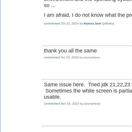
so ...
I am afraid, I do not know what the pr
commented
Oct 23, 2024
by
thomas.behr
[yWorks]
thank you all the same
commented
Oct 23, 2024
by
anonymous
Same issue here. Tried jdk 21,22,23 
Sometimes the white screen is partia
usable.
commented
Nov 24, 2024
by
anonymous