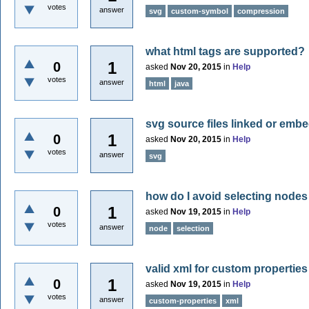
votes
answer
svg
custom-symbol
compression
what html tags are supported?
1
0
asked
Nov 20, 2015
in
Help
votes
answer
html
java
svg source files linked or em
1
0
asked
Nov 20, 2015
in
Help
votes
answer
svg
how do I avoid selecting node
1
0
asked
Nov 19, 2015
in
Help
votes
answer
node
selection
valid xml for custom properties
1
0
asked
Nov 19, 2015
in
Help
votes
answer
custom-properties
xml