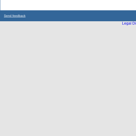
Send feedback
Legal Di
...