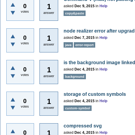
1
0
asked
Dec 9, 2015
in
Help
votes
answer
copy&paste
node realizer error after upgrad
1
0
asked
Dec 7, 2015
in
Help
votes
answer
java
error-report
is the background image link
1
0
asked
Dec 4, 2015
in
Help
votes
answer
background
storage of custom symbols
1
0
asked
Dec 4, 2015
in
Help
votes
answer
custom-symbol
compressed svg
1
0
asked
Dec 4, 2015
in
Help