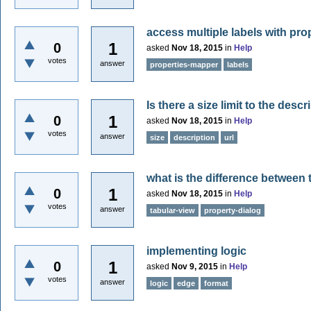
access multiple labels with pr
1
0
asked
Nov 18, 2015
in
Help
votes
answer
properties-mapper
labels
Is there a size limit to the descr
1
0
asked
Nov 18, 2015
in
Help
votes
answer
size
description
url
what is the difference between 
1
0
asked
Nov 18, 2015
in
Help
votes
answer
tabular-view
property-dialog
implementing logic
1
0
asked
Nov 9, 2015
in
Help
votes
answer
logic
edge
format