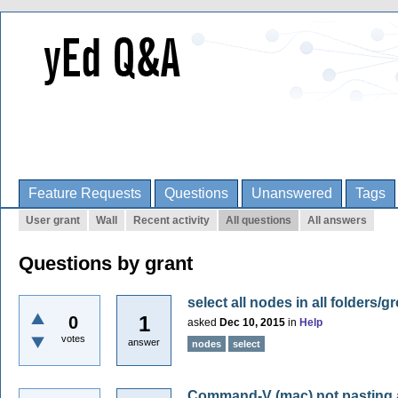
Feature Requests
Questions
Unanswered
Tags
User grant
Wall
Recent activity
All questions
All answers
Questions by grant
select all nodes in all folders/
1
0
asked
Dec 10, 2015
in
Help
votes
answer
nodes
select
Command-V (mac) not pasting at