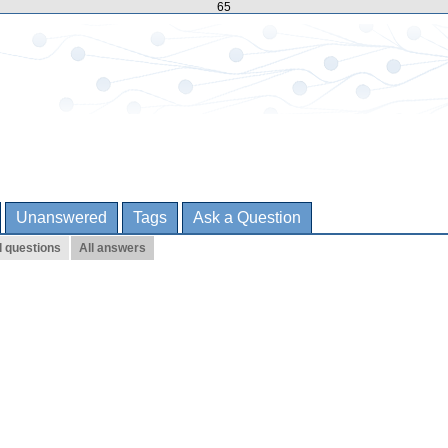
65
Unanswered
Tags
Ask a Question
l questions
All answers