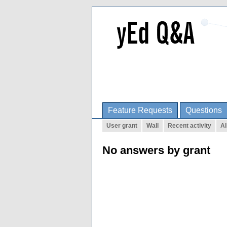
Feature Requests
Questions
User grant
Wall
Recent activity
Al
No answers by grant