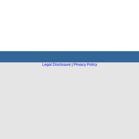
Legal Disclosure
|
Privacy Policy