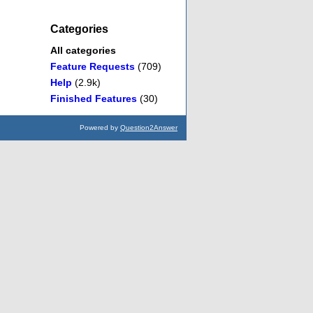
Categories
All categories
Feature Requests
(709)
Help
(2.9k)
Finished Features
(30)
Powered by
Question2Answer