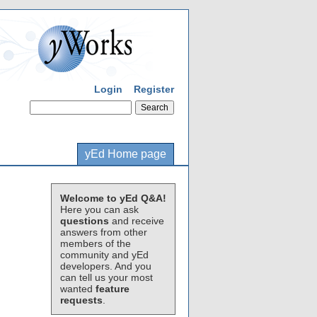
Login
Register
yEd Home page
Welcome to yEd Q&A!
Here you can ask
questions
and receive
answers from other
members of the
community and yEd
developers. And you
can tell us your most
wanted
feature
requests
.