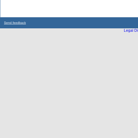
Send feedback
Legal Di
...