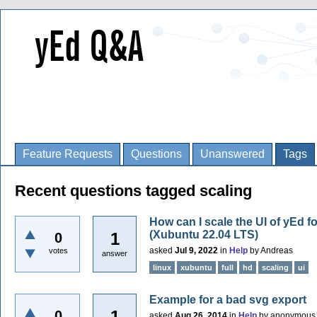
Feature Requests
Questions
Unanswered
Tags
Recent questions tagged scaling
How can I scale the UI of yEd fo
(Xubuntu 22.04 LTS)
1
0
asked
Jul 9, 2022
in
Help
by
Andreas
votes
answer
linux
xubuntu
full
hd
scaling
ui
Example for a bad svg export
1
0
asked
Aug 26, 2014
in
Help
by
anonymous