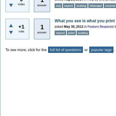
votes
answer
svg
export
scaling
inkscape
custom
What you see is what you print 
1
+1
asked
May 30, 2012
in
Feature Requests
vote
answer
export
print
scaling
To see more, click for the
full list of questions
or
popular tags
.