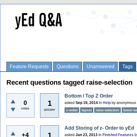
Feature Requests
Questions
Unanswered
Tags
Recent questions tagged raise-selection
Bottom / Top Z Order
1
0
asked
Sep 19, 2014
in
Help
by
anonymous
votes
answer
z-order
layout
raise-selection
lower-se
Add Storing of z- Order to yEd
1
+4
asked
Jan 23, 2013
in
Finished Features
b