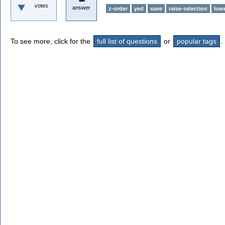
votes
answer
z-order
yed
save
raise-selection
lowe
To see more, click for the
full list of questions
or
popular tags
.