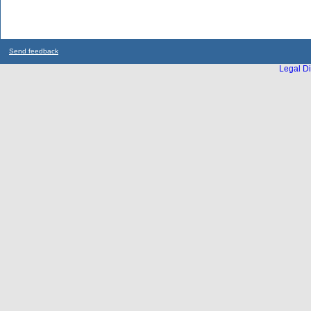
Send feedback
Legal Di
...