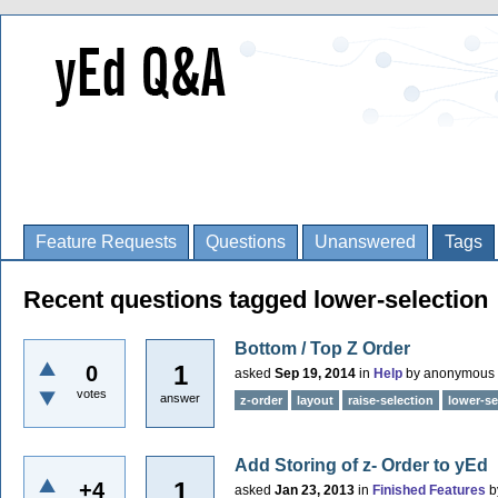
Feature Requests
Questions
Unanswered
Tags
Recent questions tagged lower-selection
Bottom / Top Z Order
1
0
asked
Sep 19, 2014
in
Help
by
anonymous
votes
answer
z-order
layout
raise-selection
lower-se
Add Storing of z- Order to yEd
1
+4
asked
Jan 23, 2013
in
Finished Features
b