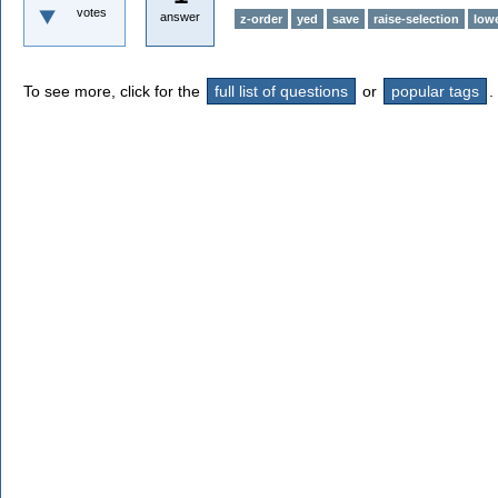
votes
answer
z-order
yed
save
raise-selection
lowe
To see more, click for the
full list of questions
or
popular tags
.