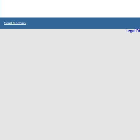
Send feedback
Legal Di
...