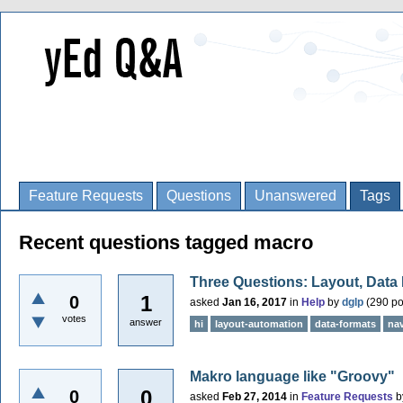
Feature Requests
Questions
Unanswered
Tags
Recent questions tagged macro
Three Questions: Layout, Data
1
0
asked
Jan 16, 2017
in
Help
by
dglp
(
290
po
votes
answer
hi
layout-automation
data-formats
nav
Makro language like "Groovy"
0
0
asked
Feb 27, 2014
in
Feature Requests
b