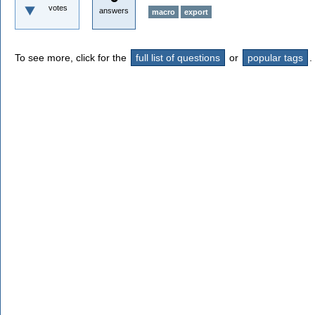
votes
answers
macro
export
To see more, click for the
full list of questions
or
popular tags
.