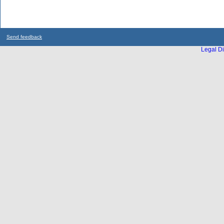
Send feedback
Legal Di
...