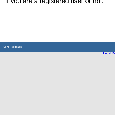
if you are a registered user or not.
Send feedback
Legal Di
...