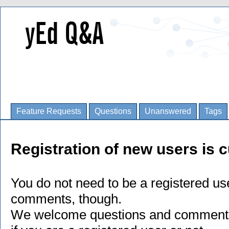
Feature Requests
Questions
Unanswered
Tags
Registration of new users is c
You do not need to be a registered us
comments, though.
We welcome questions and comments