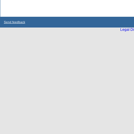
Send feedback
Legal Di
...