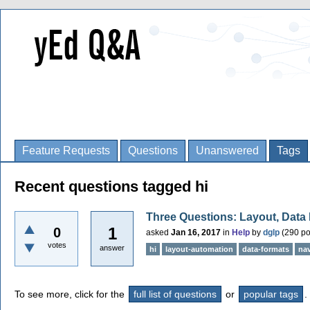
Feature Requests
Questions
Unanswered
Tags
Recent questions tagged hi
Three Questions: Layout, Data
1
0
asked
Jan 16, 2017
in
Help
by
dglp
(
290
po
votes
answer
hi
layout-automation
data-formats
nav
To see more, click for the
full list of questions
or
popular tags
.