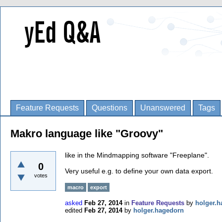
Feature Requests
Questions
Unanswered
Tags
Makro language like "Groovy"
like in the Mindmapping software "Freeplane".
0
Very useful e.g. to define your own data export.
votes
macro
export
asked
Feb 27, 2014
in
Feature Requests
by
holger.
edited
Feb 27, 2014
by
holger.hagedorn