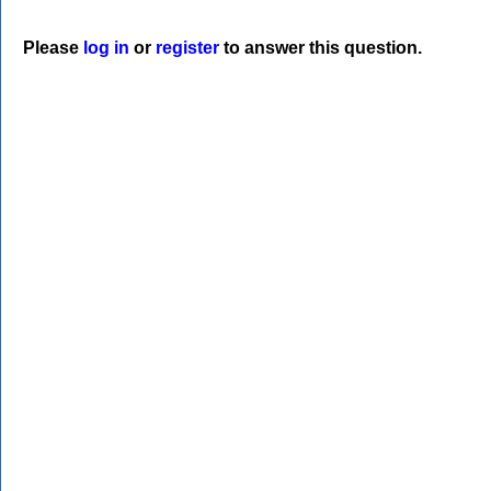
Please
log in
or
register
to answer this question.