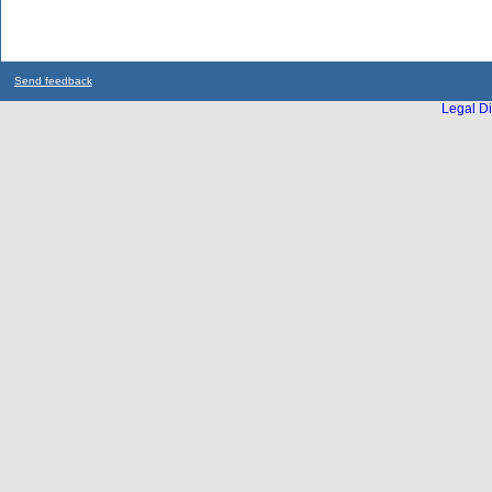
Send feedback
Legal Di
...