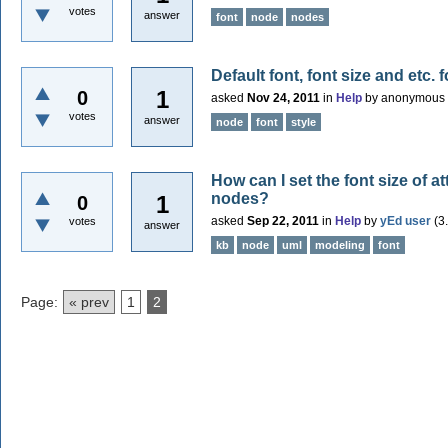
votes
answer
font
node
nodes
Default font, font size and etc.
1
0
asked
Nov 24, 2011
in
Help
by
anonymous
votes
answer
node
font
style
How can I set the font size of 
nodes?
1
0
asked
Sep 22, 2011
in
Help
by
yEd user
(
3
votes
answer
kb
node
uml
modeling
font
Page:
« prev
1
2