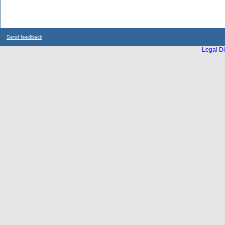
Send feedback
Legal Di
...