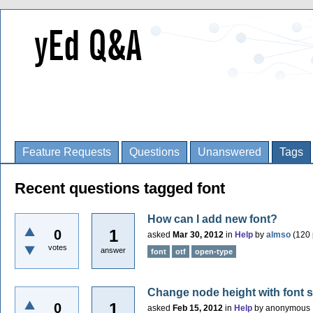
Feature Requests
Questions
Unanswered
Tags
Recent questions tagged font
How can I add new font?
1
0
asked
Mar 30, 2012
in
Help
by
almso
(
120
votes
answer
font
otf
open-type
Change node height with font si
1
0
asked
Feb 15, 2012
in
Help
by
anonymous