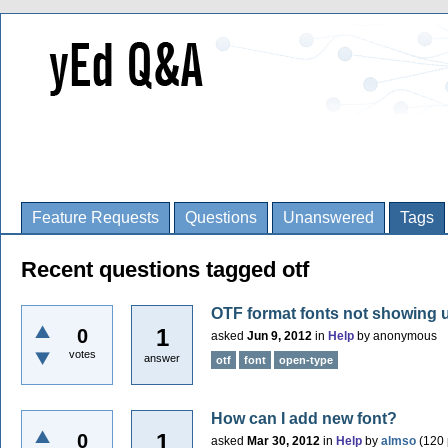
Feature Requests
Questions
Unanswered
Tags
Recent questions tagged otf
OTF format fonts not showing up
1
0
asked
Jun 9, 2012
in
Help
by
anonymous
votes
answer
otf
font
open-type
How can I add new font?
1
0
asked
Mar 30, 2012
in
Help
by
almso
(
120