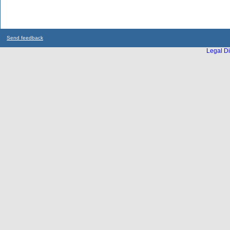
Send feedback
Legal Di
...