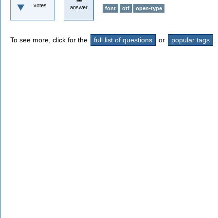
votes
answer
font
otf
open-type
To see more, click for the
full list of questions
or
popular tags
.