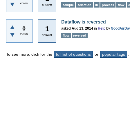
votes
answer
sample
selection
in
process
flow
Dataflow is reversed
1
0
asked
Aug 13, 2014
in
Help
by
GoodAirDa
votes
answer
flow
reversed
To see more, click for the
full list of questions
or
popular tags
.