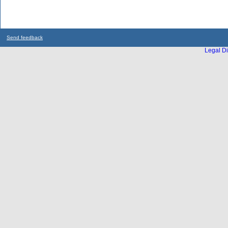
Send feedback
Legal Di
...