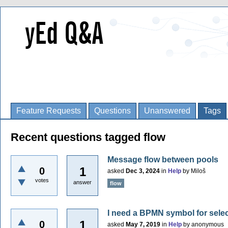
Feature Requests
Questions
Unanswered
Tags
Recent questions tagged flow
Message flow between pools
1
0
asked
Dec 3, 2024
in
Help
by
Miloš
votes
answer
flow
I need a BPMN symbol for selec
1
0
asked
May 7, 2019
in
Help
by
anonymous