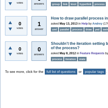
votes
answers
group
link
knot
hyperlink
process
How to draw parallel process i
1
0
asked
May 13, 2013
in
Help
by
Andrey
(
17
votes
answer
uml
parallel
process
draw
yed
swi
Shouldn't the iteration setting
of the process?
0
0
asked
May 8, 2012
in
Feature Requests
b
votes
answers
process
iteration
state
To see more, click for the
full list of questions
or
popular tags
.