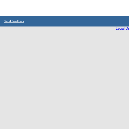
Send feedback
Legal Di
...