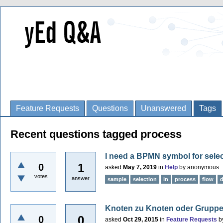
Feature Requests
Questions
Unanswered
Tags
Recent questions tagged process
I need a BPMN symbol for selec
1
0
asked
May 7, 2019
in
Help
by
anonymous
votes
answer
sample
selection
in
process
flow
Knoten zu Knoten oder Gruppe 
0
0
asked
Oct 29, 2015
in
Feature Requests
b