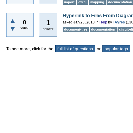
import
excel
mapping
documentation
Hyperlink to Files From Diagra
1
0
asked
Jan 23, 2013
in
Help
by
TAyres
(
13
votes
answer
document-tree
documentation
circuit-
To see more, click for the
full list of questions
or
popular tags
.