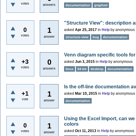
votes
answers
documentation
graphml
"Structure View": description a
1
0
asked
Apr 25, 2017
in
Help
by
anonymous
votes
answer
structure-view
bug
documentation
Venn diagram specific tools for
0
+3
asked
Jun 3, 2015
in
Help
by
anonymous
votes
answers
linux
64-bit
desktop
documentation
Is the off-line documentation av
1
+1
asked
Mar 10, 2015
in
Help
by
anonymous
vote
answer
documentation
Using the Excel Import, can we 
colors
1
0
asked
Oct 11, 2013
in
Help
by
anonymous
votes
answer