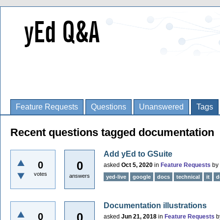
Feature Requests
Questions
Unanswered
Tags
Recent questions tagged documentation
Add yEd to GSuite
0
0
asked
Oct 5, 2020
in
Feature Requests
by
votes
answers
yed-live
google
docs
technical
it
d
Documentation illustrations
0
0
asked
Jun 21, 2018
in
Feature Requests
b