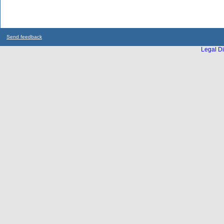
Send feedback
Legal Di
...