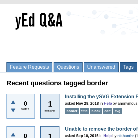
Feature Requests
Questions
Unanswered
Tags
Recent questions tagged border
Installing the ySVG Extension
1
0
asked
Nov 28, 2018
in
Help
by
anonymous
votes
answer
border
title
block
edit
svg
Unable to remove the border o
1
0
asked
Sep 10, 2015
in
Help
by
nishanthr
(