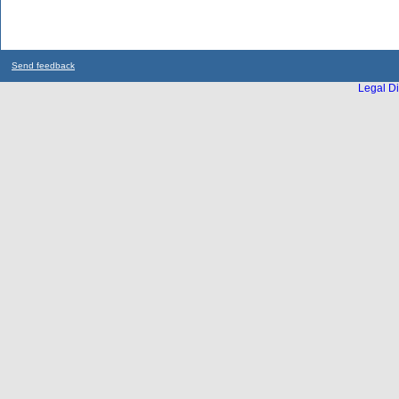
Send feedback
Legal Di
...