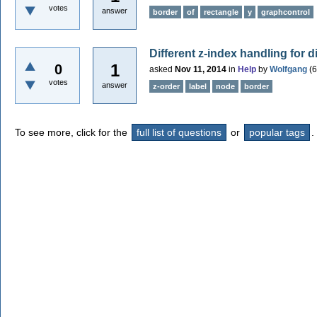
votes
answer
border
of
rectangle
y
graphcontrol
Different z-index handling for d
1
0
asked
Nov 11, 2014
in
Help
by
Wolfgang
(
6
votes
answer
z-order
label
node
border
To see more, click for the
full list of questions
or
popular tags
.