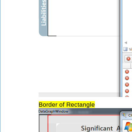
Border of Rectangle