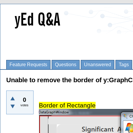
Feature Requests
Questions
Unanswered
Tags
Unable to remove the border of y:GraphC
0
Border of Rectangle
votes