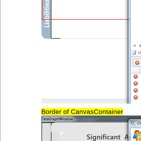
Border of CanvasContainer