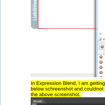
In Expression Blend, I am getting
below schreenshot and couldnot 
the above screenshot.