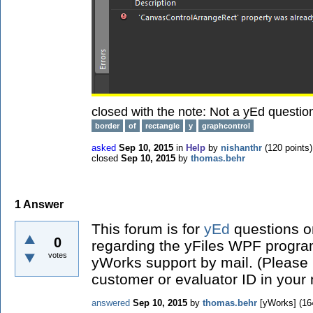
closed with the note:
Not a yEd questio
border
of
rectangle
y
graphcontrol
asked
Sep 10, 2015
in
Help
by
nishanthr
(
120
points)
closed
Sep 10, 2015
by
thomas.behr
1
Answer
This forum is for
yEd
questions on
0
regarding the yFiles WPF program
votes
yWorks support by mail. (Please
customer or evaluator ID in your
answered
Sep 10, 2015
by
thomas.behr
[yWorks]
(
16