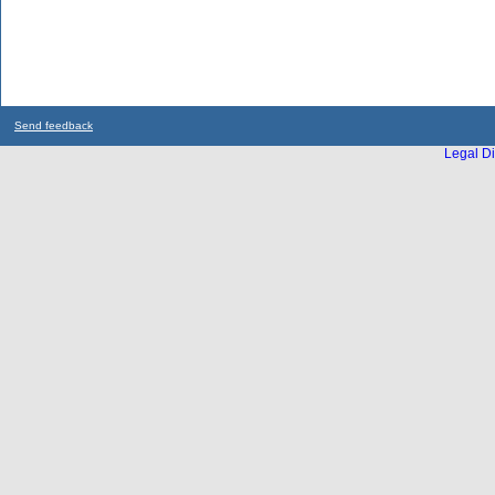
Send feedback
Legal Di
...