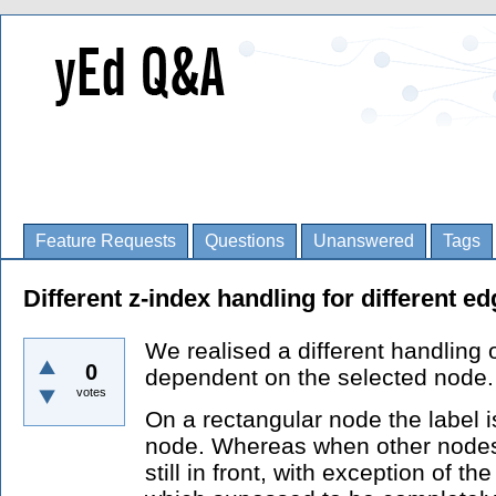
Feature Requests
Questions
Unanswered
Tags
Different z-index handling for different e
We realised a different handling o
0
dependent on the selected node.
votes
On a rectangular node the label is
node. Whereas when other nodes 
still in front, with exception of th