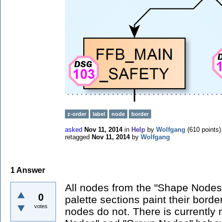
z-order
label
node
border
asked
Nov 11, 2014
in
Help
by
Wolfgang
(
610
points)
retagged
Nov 11, 2014
by
Wolfgang
1
Answer
All nodes from the "Shape Node
0
palette sections paint their border
votes
nodes do not. There is currently