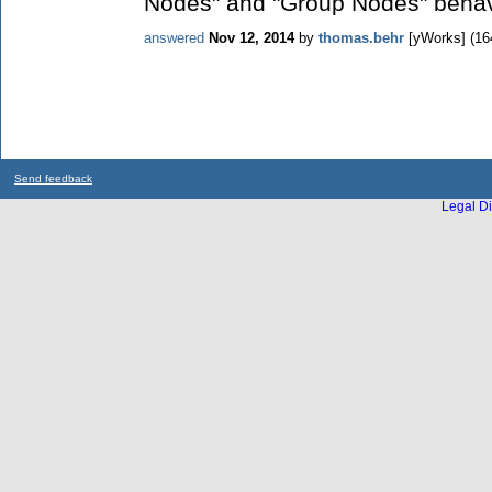
Nodes" and "Group Nodes" behavio
answered
Nov 12, 2014
by
thomas.behr
[yWorks]
(
16
Send feedback
Legal Di
...