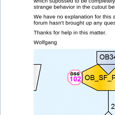
which supossed to be completely 
strange behavior in the cutout be
We have no explanation for this 
forum hasn't brought up any ques
Thanks for help in this matter.
Wolfgang