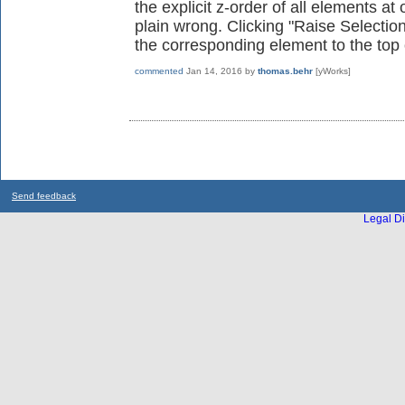
the explicit z-order of all elements at
plain wrong. Clicking "Raise Selectio
the corresponding element to the top o
commented
Jan 14, 2016
by
thomas.behr
[yWorks]
Send feedback
Legal Di
...