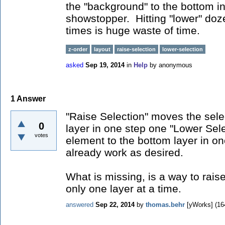
the "background" to the bottom in
showstopper. Hitting "lower" do
times is huge waste of time.
z-order
layout
raise-selection
lower-selection
asked
Sep 19, 2014
in
Help
by
anonymous
1
Answer
"Raise Selection" moves the sele
0
layer in one step one "Lower Sel
votes
element to the bottom layer in on
already work as desired.
What is missing, is a way to rai
only one layer at a time.
answered
Sep 22, 2014
by
thomas.behr
[yWorks]
(
16