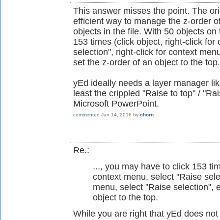
This answer misses the point. The ori
efficient way to manage the z-order of
objects in the file. With 50 objects o
153 times (click object, right-click fo
selection", right-click for context menu
set the z-order of an object to the top.
yEd ideally needs a layer manager like
least the crippled "Raise to top" / "Ra
Microsoft PowerPoint.
commented
Jan 14, 2016
by
chorn
Re.:
..., you may have to click 153 time
context menu, select "Raise select
menu, select "Raise selection", et
object to the top.
While you are right that yEd does not 