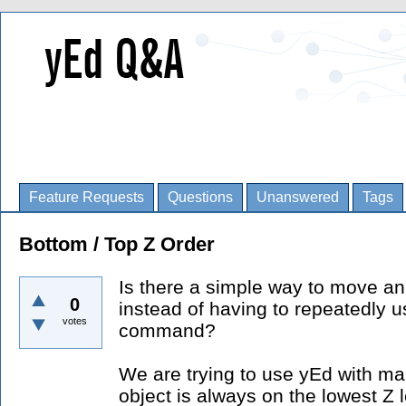
Feature Requests
Questions
Unanswered
Tags
Bottom / Top Z Order
Is there a simple way to move an 
0
instead of having to repeatedly u
votes
command?
We are trying to use yEd with m
object is always on the lowest Z 