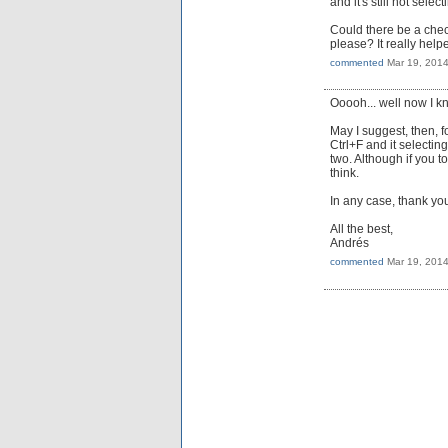
and it's still not sele
Could there be a chec
please? It really help
commented
Mar 19, 201
Ooooh... well now I k
May I suggest, then, f
Ctrl+F and it selectin
two. Although if you t
think.
In any case, thank you
All the best,
Andrés
commented
Mar 19, 201