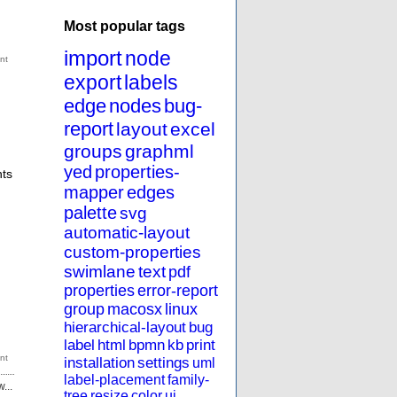
Most popular tags
import
node
export
labels
edge
nodes
bug-
report
layout
excel
groups
graphml
yed
properties-
nts
mapper
edges
palette
svg
automatic-layout
custom-properties
swimlane
text
pdf
properties
error-report
group
macosx
linux
hierarchical-layout
bug
label
html
bpmn
kb
print
installation
settings
uml
label-placement
family-
...
tree
resize
color
ui