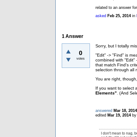
related to an answer fo
asked
Feb 25, 2014
in
1
Answer
Sorry, but I totally 
0
"Edit" -> "Find" is me
votes
combined with "Edit" -
that match Find's cri
selection through all
You are right, though
If you want to select
Elements"
. (And Sel
answered
Mar 18, 2014
edited
Mar 19, 2014
b
I don't mean to nag, 