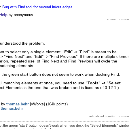
r:
Bug with Find tool for several in/out edges
Help
by
anonymous
misunderstood the problem.
ant to select only a single element. "Edit" -> "Find" is meant to be
> "Find Next" and "Edit" -> "Find Previous". If there are multiple eleme
terion, repeated use of Find Next and Find Previous will cycle the
 matching elements.
, the green start button does not seem to work when docking Find.
 all matching elements at once, you need to use
"Tools" -> "Select
ect Elements is the one that was broken and is fixed as of 3.12.1.)
by
thomas.behr
[yWorks]
(
164k
points)
y
thomas.behr
but the green "start" button doesn't work when you dock the "Select Elements" window