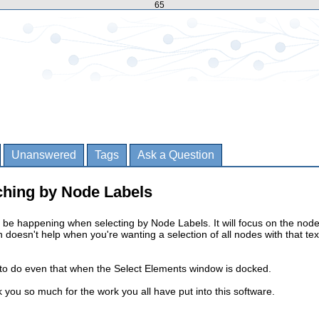
65
Unanswered
Tags
Ask a Question
ching by Node Labels
be happening when selecting by Node Labels. It will focus on the node
ch doesn't help when you're wanting a selection of all nodes with that tex
 to do even that when the Select Elements window is docked.
k you so much for the work you all have put into this software.