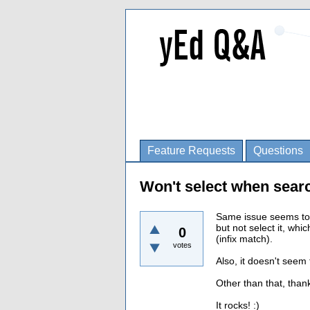
Feature Requests
Questions
Won't select when sear
Same issue seems to 
but not select it, whi
0
(infix match).
votes
Also, it doesn't seem
Other than that, than
It rocks! :)