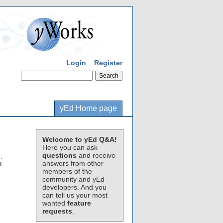
Login
Register
yEd Home page
Welcome to yEd Q&A!
Here you can ask
questions
and receive
,
answers from other
t
members of the
community and yEd
developers. And you
can tell us your most
wanted
feature
requests
.