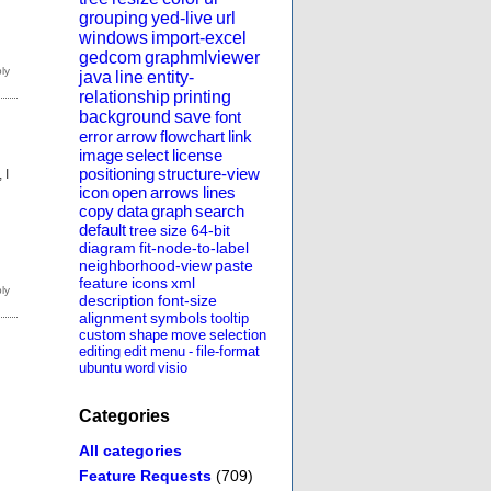
grouping
yed-live
url
windows
import-excel
gedcom
graphmlviewer
java
line
entity-
relationship
printing
background
save
font
error
arrow
flowchart
link
image
select
license
positioning
structure-view
 I
icon
open
arrows
lines
copy
data
graph
search
default
tree
size
64-bit
diagram
fit-node-to-label
neighborhood-view
paste
feature
icons
xml
description
font-size
alignment
symbols
tooltip
custom
shape
move
selection
editing
edit
menu
-
file-format
ubuntu
word
visio
Categories
All categories
Feature Requests
(709)