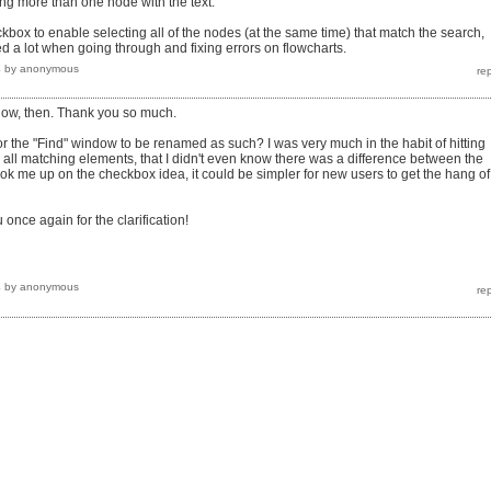
cting more than one node with the text.
kbox to enable selecting all of the nodes (at the same time) that match the search,
ed a lot when going through and fixing errors on flowcharts.
4
by
anonymous
now, then. Thank you so much.
or the "Find" window to be renamed as such? I was very much in the habit of hitting
g all matching elements, that I didn't even know there was a difference between the
ook me up on the checkbox idea, it could be simpler for new users to get the hang of,
 once again for the clarification!
4
by
anonymous