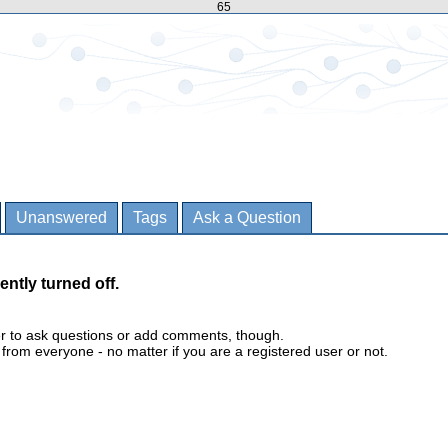
65
Unanswered
Tags
Ask a Question
ently turned off.
er to ask questions or add comments, though.
m everyone - no matter if you are a registered user or not.