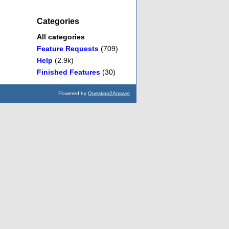
Categories
All categories
Feature Requests
(709)
Help
(2.9k)
Finished Features
(30)
Powered by
Question2Answer