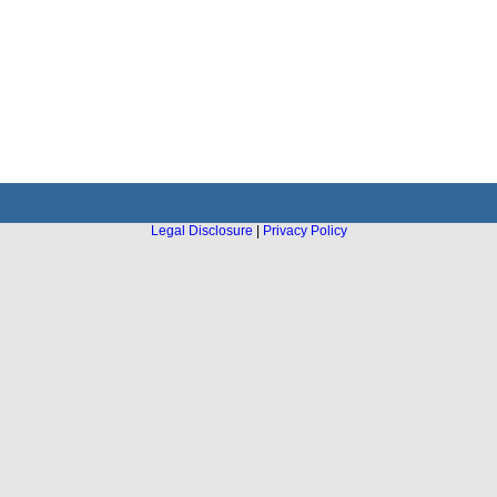
Legal Disclosure
|
Privacy Policy