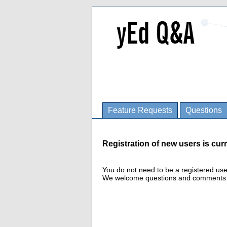
Feature Requests
Questions
Registration of new users is curr
You do not need to be a registered us
We welcome questions and comments fro