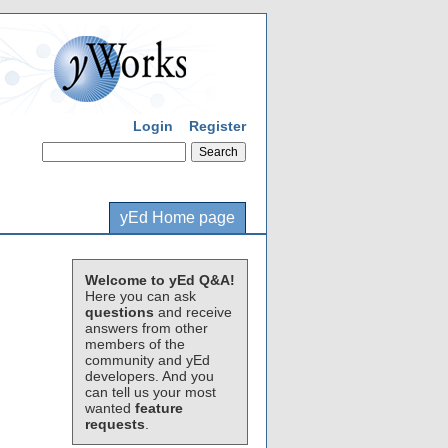
Login
Register
yEd Home page
Welcome to yEd Q&A!
Here you can ask
questions
and receive
answers from other
members of the
community and yEd
developers. And you
can tell us your most
wanted
feature
requests
.