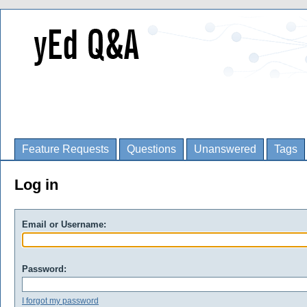
Feature Requests
Questions
Unanswered
Tags
Log in
Email or Username:
Password:
I forgot my password