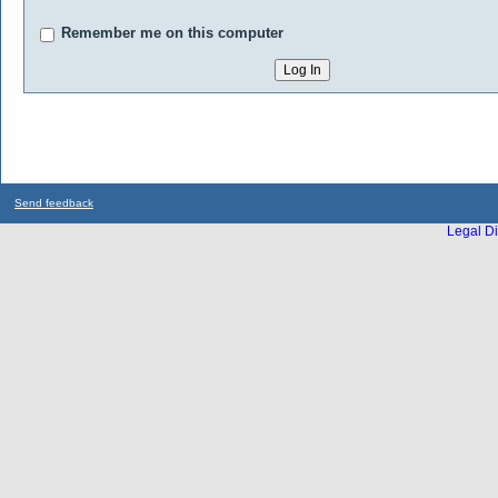
Remember me on this computer
Send feedback
Legal Di
...