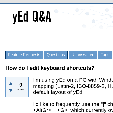
Feature Requests
Questions
Unanswered
Tags
How do I edit keyboard shortcuts?
I'm using yEd on a PC with Wind
0
mapping (Latin-2, ISO-8859-2, Hu
votes
default layout of yEd.
I'd like to frequently use the "]"
<AltGr> + <G>, which currently ov