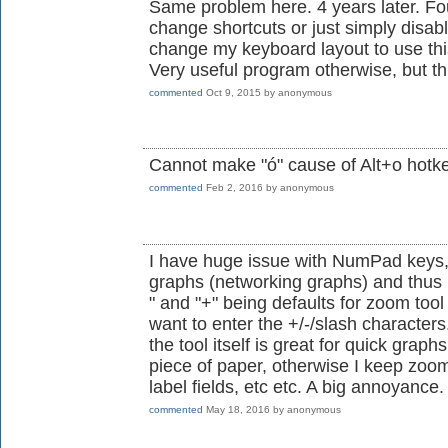
Same problem here. 4 years later. Fo
change shortcuts or just simply disab
change my keyboard layout to use th
Very useful program otherwise, but thi
commented
Oct 9, 2015
by
anonymous
Cannot make "ó" cause of Alt+o hotke
commented
Feb 2, 2016
by
anonymous
I have huge issue with NumPad keys, 
graphs (networking graphs) and thus 
" and "+" being defaults for zoom tool
want to enter the +/-/slash characters.
the tool itself is great for quick grap
piece of paper, otherwise I keep zoo
label fields, etc etc. A big annoyance.
commented
May 18, 2016
by
anonymous