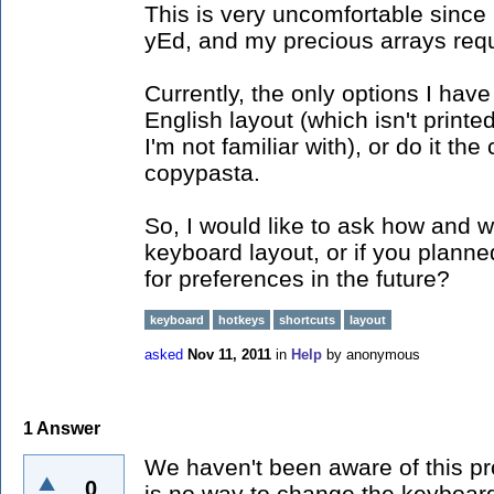
This is very uncomfortable since
yEd, and my precious arrays requ
Currently, the only options I have
English layout (which isn't prin
I'm not familiar with), or do it th
copypasta.
So, I would like to ask how and w
keyboard layout, or if you plann
for preferences in the future?
keyboard
hotkeys
shortcuts
layout
asked
Nov 11, 2011
in
Help
by
anonymous
1
Answer
We haven't been aware of this pr
0
is no way to change the keyboard 