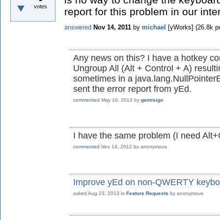
votes
report for this problem in our inte
answered
Nov 14, 2011
by
michael
[yWorks]
(
26.8k
po
Any news on this? I have a hotkey confl
Ungroup All (Alt + Control + A) result
sometimes in a java.lang.NullPointerE
sent the error report from yEd.
commented
May 10, 2012
by
gemisigo
I have the same problem (I need Alt+C
commented
Nov 14, 2012
by
anonymous
Improve yEd on non-QWERTY keybo
asked
Aug 23, 2013
in
Feature Requests
by
anonymous