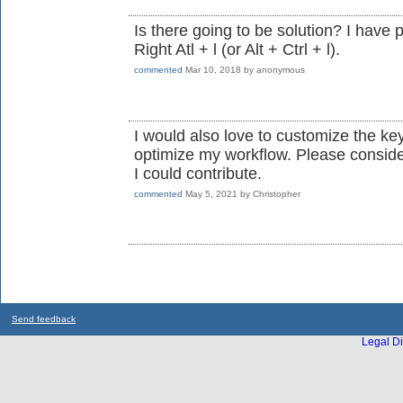
Is there going to be solution? I have 
Right Atl + l (or Alt + Ctrl + l).
commented
Mar 10, 2018
by
anonymous
I would also love to customize the ke
optimize my workflow. Please conside
I could contribute.
commented
May 5, 2021
by
Christopher
Send feedback
Legal Di
...