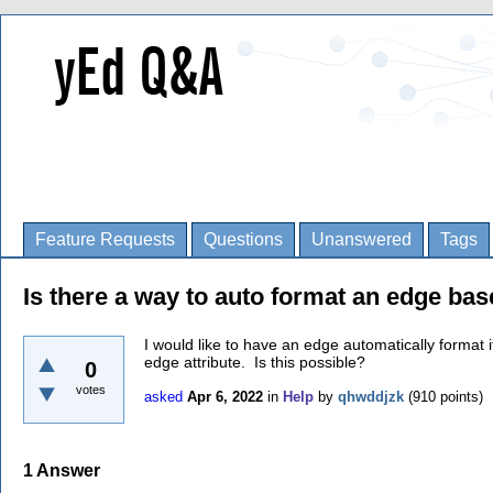
Feature Requests
Questions
Unanswered
Tags
Is there a way to auto format an edge bas
I would like to have an edge automatically format 
edge attribute. Is this possible?
0
votes
asked
Apr 6, 2022
in
Help
by
qhwddjzk
(
910
points)
1
Answer