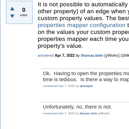
It is not possible to automaticall
0
other property) of an edge when
votes
custom property values. The best
properties mapper configuration
t
on the values your custom prope
properties mapper each time yo
property's value.
answered
Apr 7, 2022
by
thomas.behr
[yWorks]
(
164
Ok. Having to open the properties m
time is tedious. Is there a way to map
commented
Apr 7, 2022
by
qhwddjzk
Unfortunately, no, there is not.
commented
Apr 7, 2022
by
thomas.behr
[yWorks]