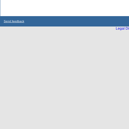
Send feedback
Legal Di
...