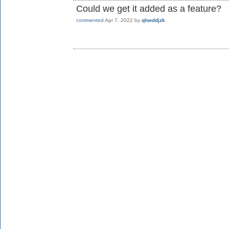
Could we get it added as a feature?
commented
Apr 7, 2022
by
qhwddjzk