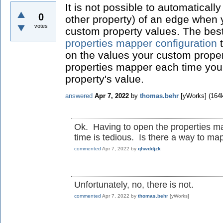
It is not possible to automaticall
0
other property) of an edge when
votes
custom property values. The best
properties mapper configuration
t
on the values your custom prope
properties mapper each time yo
property's value.
answered
Apr 7, 2022
by
thomas.behr
[yWorks]
(
164
Ok. Having to open the properties m
time is tedious. Is there a way to map
commented
Apr 7, 2022
by
qhwddjzk
Unfortunately, no, there is not.
commented
Apr 7, 2022
by
thomas.behr
[yWorks]