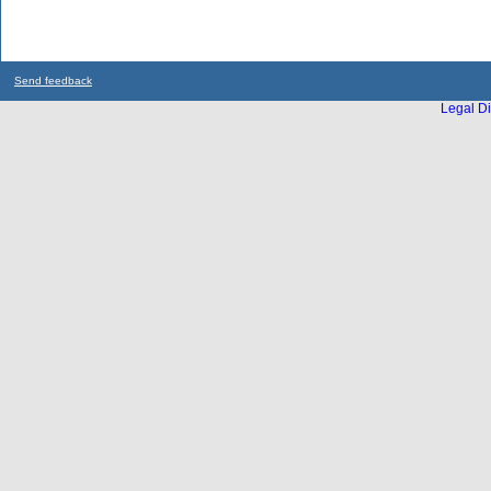
Send feedback
Legal Di
...