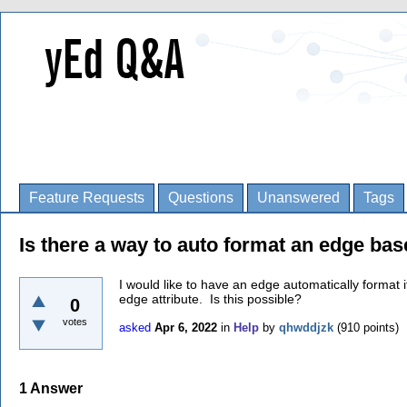
Feature Requests
Questions
Unanswered
Tags
Is there a way to auto format an edge bas
I would like to have an edge automatically format 
edge attribute. Is this possible?
0
votes
asked
Apr 6, 2022
in
Help
by
qhwddjzk
(
910
points)
1
Answer