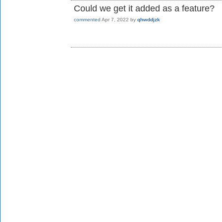
Could we get it added as a feature?
commented
Apr 7, 2022
by
qhwddjzk