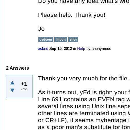
Do you have any idea what's wr
Please help. Thank you!
Jo
gedcom
import
error
asked
Sep 15, 2012
in
Help
by
anonymous
2
Answers
Thank you very much for the file.
+1
vote
As it turns out, yEd is right: your 
Line 691 contains an EVEN tag w
several lines using Unix line sepa
other lines are terminated using 
or CR+LF), it seems myheritage i
as a poor man's substitute for for