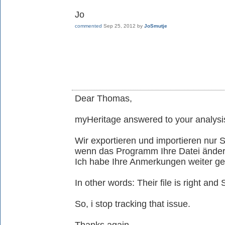
Jo
commented
Sep 25, 2012
by
JoSmutje
Dear Thomas,
myHeritage answered to your analysis
Wir exportieren und importieren nu
wenn das Programm Ihre Datei ändern 
Ich habe Ihre Anmerkungen weiter g
In other words: Their file is right an
So, i stop tracking that issue.