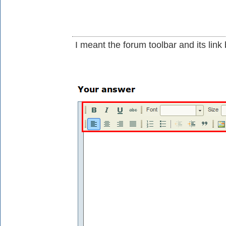
I meant the forum toolbar and its link 