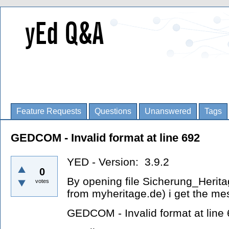
Feature Requests
Questions
Unanswered
Tags
GEDCOM - Invalid format at line 692
YED - Version: 3.9.2
0
By opening file Sicherung_Heri
votes
from myheritage.de) i get the m
GEDCOM - Invalid format at line