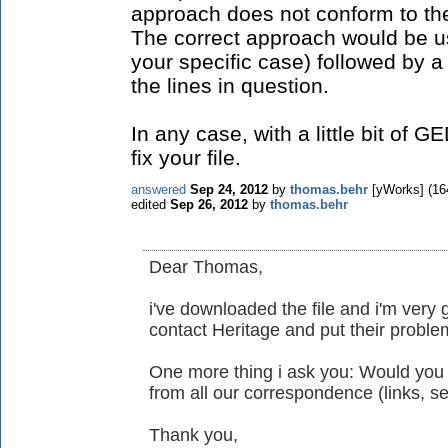
approach does not conform to t
The correct approach would be us
your specific case) followed by 
the lines in question.
In any case, with a little bit of
fix your file.
answered
Sep 24, 2012
by
thomas.behr
[yWorks]
(
16
edited
Sep 26, 2012
by
thomas.behr
Dear Thomas,
i've downloaded the file and i'm very gl
contact Heritage and put their proble
One more thing i ask you: Would you
from all our correspondence (links, ser
Thank you,