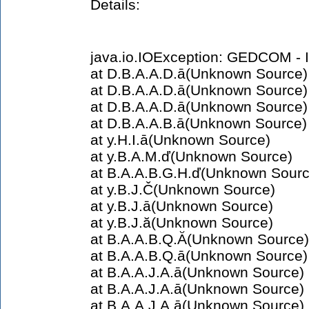
Details:
java.io.IOException: GEDCOM - In
at D.B.A.A.D.ā(Unknown Source)
at D.B.A.A.D.ā(Unknown Source)
at D.B.A.A.D.ā(Unknown Source)
at D.B.A.A.B.ā(Unknown Source)
at y.H.I.ā(Unknown Source)
at y.B.A.M.ď(Unknown Source)
at B.A.A.B.G.H.ď(Unknown Sourc
at y.B.J.Č(Unknown Source)
at y.B.J.ā(Unknown Source)
at y.B.J.ă(Unknown Source)
at B.A.A.B.Q.Ă(Unknown Source)
at B.A.A.B.Q.ā(Unknown Source)
at B.A.A.J.A.ā(Unknown Source)
at B.A.A.J.A.ā(Unknown Source)
at B.A.A.J.A.ā(Unknown Source)