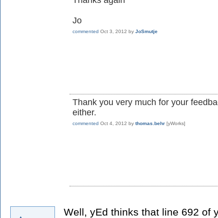
Thanks again
Jo
commented
Oct 3, 2012
by
JoSmutje
Thank you very much for your feedbac
either.
commented
Oct 4, 2012
by
thomas.behr
[yWorks]
Well, yEd thinks that line 692 of 