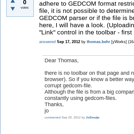
0
adhere to GEDCOM format restric
votes
file, it is not possible to determine
GEDCOM parser or if the file is br
here, I will have a look. (Upload
"Link" control in the toolbar - firs
answered
Sep 17, 2012
by
thomas.behr
[yWorks]
(
16
Dear Thomas,
there is no toolbar on that page and n
browser). So if you know a better w
corrupt gedcom-file.
Although the file is from a big compa
constantly using gedcom-files.
Thanks,
jo
commented
Sep 20, 2012
by
JoSmutje