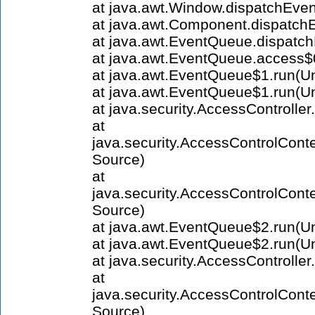
at java.awt.Window.dispatchEve
at java.awt.Component.dispatc
at java.awt.EventQueue.dispatc
at java.awt.EventQueue.access
at java.awt.EventQueue$1.run(
at java.awt.EventQueue$1.run(
at java.security.AccessControlle
at
java.security.AccessControlCont
Source)
at
java.security.AccessControlCont
Source)
at java.awt.EventQueue$2.run(
at java.awt.EventQueue$2.run(
at java.security.AccessControlle
at
java.security.AccessControlCont
Source)