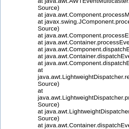
at java.awt.AWTEventMulticast
Source)
at java.awt.Component.process
at javax.swing.JComponent.pr
Source)
at java.awt.Component.process
at java.awt.Container.processE
at java.awt.Component.dispatch
at java.awt.Container.dispatchE
at java.awt.Component.dispatc
at
java.awt.LightweightDispatcher
Source)
at
java.awt.LightweightDispatche
Source)
at java.awt.LightweightDispatch
Source)
at java.awt.Container.dispatchE