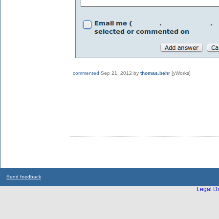
commented
Sep 21, 2012
by
thomas.behr
[yWorks]
Send feedback
Legal Di
...