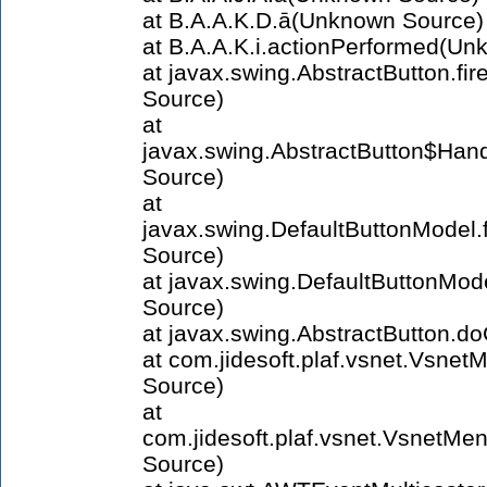
at B.A.A.K.D.ā(Unknown Source)
at B.A.A.K.i.actionPerformed(U
at javax.swing.AbstractButton.f
Source)
at
javax.swing.AbstractButton$Han
Source)
at
javax.swing.DefaultButtonModel
Source)
at javax.swing.DefaultButtonMo
Source)
at javax.swing.AbstractButton.d
at com.jidesoft.plaf.vsnet.Vsne
Source)
at
com.jidesoft.plaf.vsnet.Vsnet
Source)