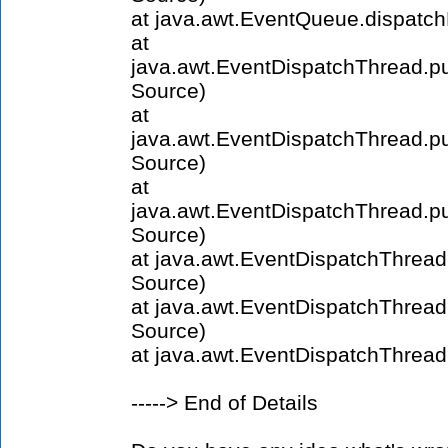
at java.awt.EventQueue.dispatc
at
java.awt.EventDispatchThread.
Source)
at
java.awt.EventDispatchThread.
Source)
at
java.awt.EventDispatchThread.
Source)
at java.awt.EventDispatchThre
Source)
at java.awt.EventDispatchThre
Source)
at java.awt.EventDispatchThrea
-----> End of Details